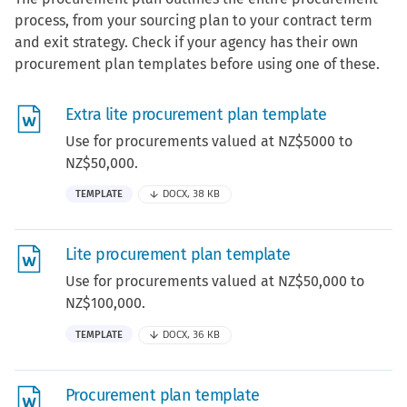
process, from your sourcing plan to your contract term
and exit strategy. Check if your agency has their own
procurement plan templates before using one of these.
Extra lite procurement plan template
Use for procurements valued at NZ$5000 to
NZ$50,000.
TEMPLATE
DOCX, 38 KB
Lite procurement plan template
Use for procurements valued at NZ$50,000 to
NZ$100,000.
TEMPLATE
DOCX, 36 KB
Procurement plan template