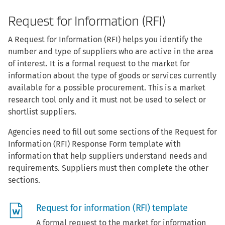
Request for Information (RFI)
A Request for Information (RFI) helps you identify the
number and type of suppliers who are active in the area
of interest. It is a formal request to the market for
information about the type of goods or services currently
available for a possible procurement. This is a market
research tool only and it must not be used to select or
shortlist suppliers.
Agencies need to fill out some sections of the Request for
Information (RFI) Response Form template with
information that help suppliers understand needs and
requirements. Suppliers must then complete the other
sections.
Request for information (RFI) template
A formal request to the market for information