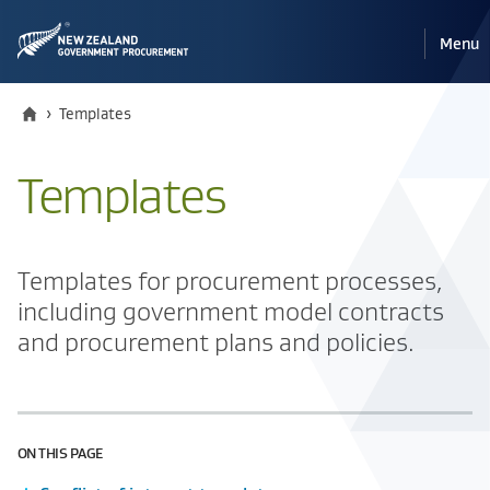
Pri
Reveal
Menu
the
navi
mobile
Home
Current:
›
Templates
Templates
Templates for procurement processes,
including government model contracts
and procurement plans and policies.
ON THIS PAGE