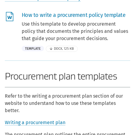
How to write a procurement policy template
Use this template to develop procurement
policy that documents the principles and values
that guide your procurement decisions.
TEMPLATE
DOCX, 125 KB
Procurement plan templates
Refer to the writing a procurement plan section of our
website to understand how to use these templates
better.
Writing a procurement plan
The procurement plan outlines the entire procurement