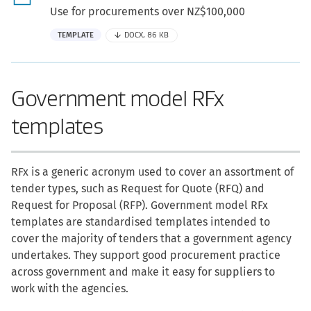
Use for procurements over NZ$100,000
TEMPLATE
DOCX, 86 KB
Government model RFx
templates
RFx is a generic acronym used to cover an assortment of
tender types, such as Request for Quote (RFQ) and
Request for Proposal (RFP). Government model RFx
templates are standardised templates intended to
cover the majority of tenders that a government agency
undertakes. They support good procurement practice
across government and make it easy for suppliers to
work with the agencies.