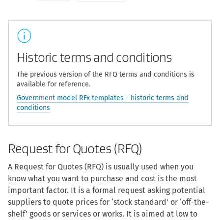
Historic terms and conditions
The previous version of the RFQ terms and conditions is
available for reference.
Government model RFx templates - historic terms and
conditions
Request for Quotes (RFQ)
A Request for Quotes (RFQ) is usually used when you
know what you want to purchase and cost is the most
important factor. It is a formal request asking potential
suppliers to quote prices for ‘stock standard’ or ‘off-the-
shelf’ goods or services or works. It is aimed at low to