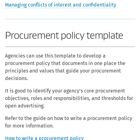
Managing conflicts of interest and confidentiality
Procurement policy template
Agencies can use this template to develop a
procurement policy that documents in one place the
principles and values that guide your procurement
decisions.
It is good to identify your agency’s core procurement
objectives, roles and responsibilities, and thresholds for
open advertising.
Refer to the guide on how to write a procurement policy
for more information.
How to write a procurement policy