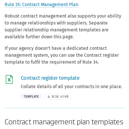
Rule 35: Contract Management Plan
Robust contract management also supports your ability
to manage relationships with suppliers. Separate
supplier relationship management templates are
available further down this page.
If your agency doesn’t have a dedicated contract
management system, you can use the Contract register
template to fulfil the requirement of Rule 34.
Contract register template
Collate details of all your contracts in one place.
TEMPLATE
XLSX, 43 KB
Contract management plan templates