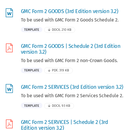
GMC Form 2 GOODS (3rd Edition version 3.2)
To be used with GMC Form 2 Goods Schedule 2.
TEMPLATE
DOCX, 210 KB
GMC Form 2 GOODS | Schedule 2 (3rd Edition
version 3.2)
To be used with GMC Form 2 non-Crown Goods.
TEMPLATE
PDF, 319 KB
GMC Form 2 SERVICES (3rd Edition version 3.2)
To be used with GMC Form 2 Services Schedule 2.
TEMPLATE
DOCX, 93 KB
GMC Form 2 SERVICES | Schedule 2 (3rd
Edition version 3.2)