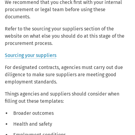
We recommend that you check first with your internal
procurement or legal team before using these
documents.
Refer to the sourcing your suppliers section of the
website on what else you should do at this stage of the
procurement process.
Sourcing your suppliers
For designated contracts, agencies must carry out due
diligence to make sure suppliers are meeting good
employment standards.
Things agencies and suppliers should consider when
filling out these templates:
Broader outcomes
Health and safety
Employment conditions