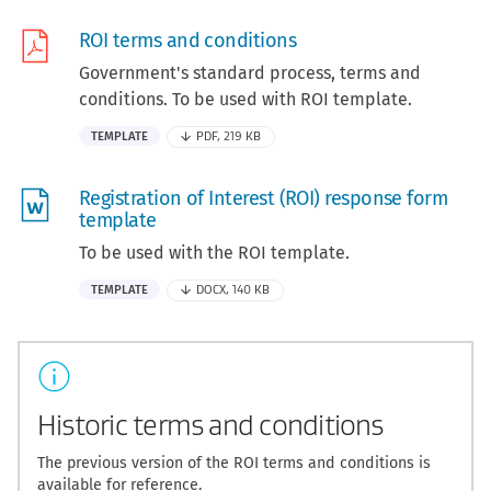
ROI terms and conditions
Government's standard process, terms and
conditions. To be used with ROI template.
TEMPLATE
PDF, 219 KB
Registration of Interest (ROI) response form
template
To be used with the ROI template.
TEMPLATE
DOCX, 140 KB
Historic terms and conditions
The previous version of the ROI terms and conditions is
available for reference.