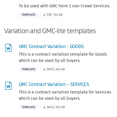
To be used with GMC Form 2 non-Crown Services.
TEMPLATE
PDF, 344 KB
Variation and GMC-lite templates
GMC Contract Variation - GOODS
This is a contract variation template for Goods
which can be used by all buyers.
TEMPLATE
DOCX, 204 KB
GMC Contract Variation – SERVICES
This is a contract variation template for Services
which can be used by all buyers.
TEMPLATE
DOCX, 202 KB