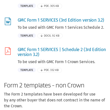
TEMPLATE
PDF, 305 KB
GMC Form 1 SERVICES (3rd Edition version 3.2)
To be used with GMC Form 1 Services Schedule 2.
TEMPLATE
DOCX, 92 KB
GMC Form 1 SERVICES | Schedule 2 (3rd Edition
version 3.2)
To be used with GMC Form 1 Crown Services.
TEMPLATE
PDF, 332 KB
Form 2 templates - non Crown
The Form 2 templates have been developed for use
by any other buyer that does not contract in the name of
the Crown.