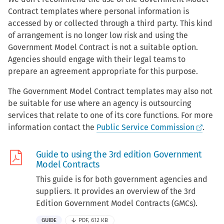
Contract templates where personal information is
accessed by or collected through a third party. This kind
of arrangement is no longer low risk and using the
Government Model Contract is not a suitable option.
Agencies should engage with their legal teams to
prepare an agreement appropriate for this purpose.
The Government Model Contract templates may also not
be suitable for use where an agency is outsourcing
services that relate to one of its core functions. For more
information contact the
Public Service Commission
.
Guide to using the 3rd edition Government
Model Contracts
This guide is for both government agencies and
suppliers. It provides an overview of the 3rd
Edition Government Model Contracts (GMCs).
GUIDE
PDF, 612 KB