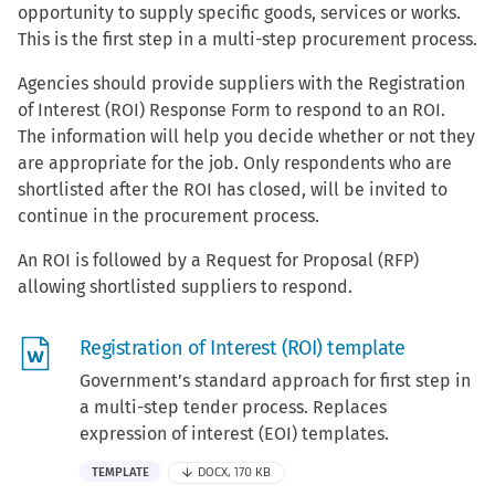
opportunity to supply specific goods, services or works.
This is the first step in a multi-step procurement process.
Agencies should provide suppliers with the Registration
of Interest (ROI) Response Form to respond to an ROI.
The information will help you decide whether or not they
are appropriate for the job. Only respondents who are
shortlisted after the ROI has closed, will be invited to
continue in the procurement process.
An ROI is followed by a Request for Proposal (RFP)
allowing shortlisted suppliers to respond.
Registration of Interest (ROI) template
Government’s standard approach for first step in
a multi-step tender process. Replaces
expression of interest (EOI) templates.
TEMPLATE
DOCX, 170 KB