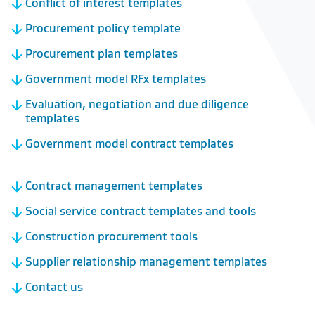
Conflict of interest templates
Procurement policy template
Procurement plan templates
Government model RFx templates
Evaluation, negotiation and due diligence
templates
Government model contract templates
Contract management templates
Social service contract templates and tools
Construction procurement tools
Supplier relationship management templates
Contact us