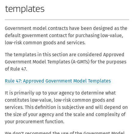
templates
Government model contracts have been designed as the
default government contract for purchasing low-value,
low-risk common goods and services.
The templates in this section are considered Approved
Government Model Templates (A-GMTs) for the purposes
of Rule 47.
Rule 47: Approved Government Model Templates
It is primarily up to your agency to determine what
constitutes low-value, low-risk common goods and
services. This definition is subjective and will depend on
the size of your agency and the scale and complexity of
your procurement function.
We don’t recommend the use of the Government Model