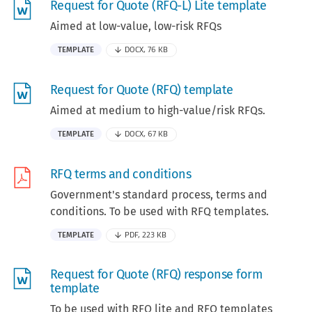
Request for Quote (RFQ-L) Lite template
Aimed at low-value, low-risk RFQs
TEMPLATE
DOCX, 76 KB
Request for Quote (RFQ) template
Aimed at medium to high-value/risk RFQs.
TEMPLATE
DOCX, 67 KB
RFQ terms and conditions
Government's standard process, terms and
conditions. To be used with RFQ templates.
TEMPLATE
PDF, 223 KB
Request for Quote (RFQ) response form
template
To be used with RFQ lite and RFQ templates