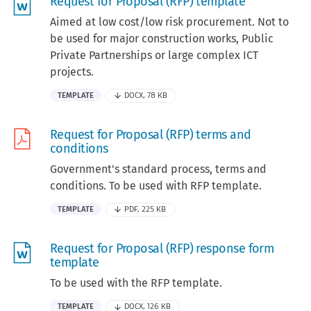
Request for Proposal (RFP) template
Aimed at low cost/low risk procurement. Not to
be used for major construction works, Public
Private Partnerships or large complex ICT
projects.
TEMPLATE
DOCX, 78 KB
Request for Proposal (RFP) terms and
conditions
Government's standard process, terms and
conditions. To be used with RFP template.
TEMPLATE
PDF, 225 KB
Request for Proposal (RFP) response form
template
To be used with the RFP template.
TEMPLATE
DOCX, 126 KB