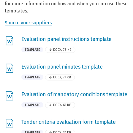
for more information on how and when you can use these
templates.
Source your suppliers
Evaluation panel instructions template
TEMPLATE
DOCX, 78 KB
Evaluation panel minutes template
TEMPLATE
DOCX, 77 KB
Evaluation of mandatory conditions template
TEMPLATE
DOCX, 61 KB
Tender criteria evaluation form template
TEMPLATE
DOCX, 74 KB