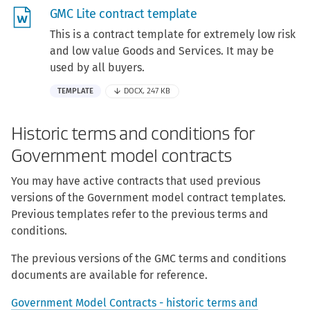
GMC Lite contract template
This is a contract template for extremely low risk
and low value Goods and Services. It may be
used by all buyers.
TEMPLATE
DOCX, 247 KB
Historic terms and conditions for
Government model contracts
You may have active contracts that used previous
versions of the Government model contract templates.
Previous templates refer to the previous terms and
conditions.
The previous versions of the GMC terms and conditions
documents are available for reference.
Government Model Contracts - historic terms and