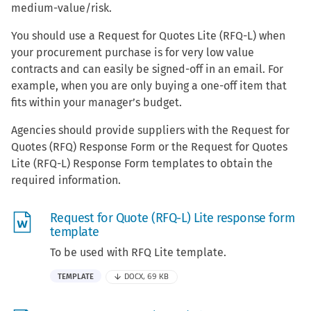
medium-value/risk.
You should use a Request for Quotes Lite (RFQ-L) when
your procurement purchase is for very low value
contracts and can easily be signed-off in an email. For
example, when you are only buying a one-off item that
fits within your manager’s budget.
Agencies should provide suppliers with the Request for
Quotes (RFQ) Response Form or the Request for Quotes
Lite (RFQ-L) Response Form templates to obtain the
required information.
Request for Quote (RFQ-L) Lite response form
template
To be used with RFQ Lite template.
TEMPLATE
DOCX, 69 KB