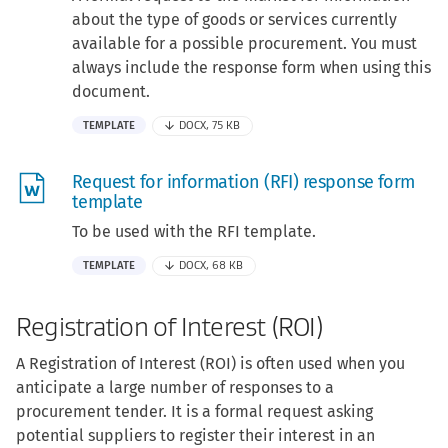
about the type of goods or services currently
available for a possible procurement. You must
always include the response form when using this
document.
TEMPLATE
DOCX, 75 KB
Request for information (RFI) response form
template
To be used with the RFI template.
TEMPLATE
DOCX, 68 KB
Registration of Interest (ROI)
A Registration of Interest (ROI) is often used when you
anticipate a large number of responses to a
procurement tender. It is a formal request asking
potential suppliers to register their interest in an