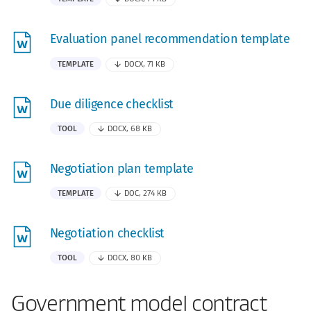
Evaluation panel recommendation template
TEMPLATE
DOCX, 71 KB
Due diligence checklist
TOOL
DOCX, 68 KB
Negotiation plan template
TEMPLATE
DOC, 274 KB
Negotiation checklist
TOOL
DOCX, 80 KB
Government model contract