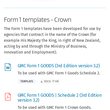
Form 1 templates - Crown
The Form 1 templates have been developed for use by
agencies that contract in the name of the Crown (for
example His Majesty the King, in right of New Zealand,
acting by and through the Ministry of Business,
Innovation and Employment).
GMC Form 1 GOODS (3rd Edition version 3.2)
To be used with GMC Form 1 Goods Schedule 2.
TEMPLATE
DOCX, 77 KB
GMC Form 1 GOODS | Schedule 2 (3rd Edition
version 3.2)
To be used with GMC Form 1 Crown Goods.