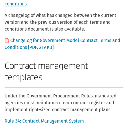
conditions
A changelog of what has changed between the current
version and the previous version of each terms and
conditions document is also available.
Changelog for Government Model Contract Terms and
Conditions [PDF, 219 KB]
Contract management
templates
Under the Government Procurement Rules, mandated
agencies must maintain a clear contract register and
implement right-sized contract management plans.
Rule 34: Contract Management System