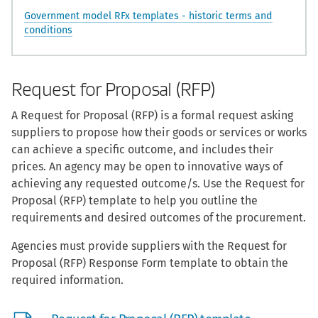
Government model RFx templates - historic terms and
conditions
Request for Proposal (RFP)
A Request for Proposal (RFP) is a formal request asking
suppliers to propose how their goods or services or works
can achieve a specific outcome, and includes their
prices. An agency may be open to innovative ways of
achieving any requested outcome/s. Use the Request for
Proposal (RFP) template to help you outline the
requirements and desired outcomes of the procurement.
Agencies must provide suppliers with the Request for
Proposal (RFP) Response Form template to obtain the
required information.