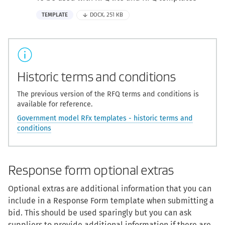
TEMPLATE
DOCX, 251 KB
Historic terms and conditions
The previous version of the RFQ terms and conditions is
available for reference.
Government model RFx templates - historic terms and
conditions
Response form optional extras
Optional extras are additional information that you can
include in a Response Form template when submitting a
bid. This should be used sparingly but you can ask
suppliers to provide additional information if there are