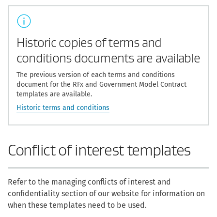
Historic copies of terms and
conditions documents are available
The previous version of each terms and conditions
document for the RFx and Government Model Contract
templates are available.
Historic terms and conditions
Conflict of interest templates
Refer to the managing conflicts of interest and
confidentiality section of our website for information on
when these templates need to be used.