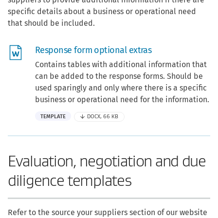
specific details about a business or operational need
that should be included.
Response form optional extras
Contains tables with additional information that
can be added to the response forms. Should be
used sparingly and only where there is a specific
business or operational need for the information.
TEMPLATE
DOCX, 66 KB
Evaluation, negotiation and due
diligence templates
Refer to the source your suppliers section of our website