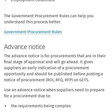
The Government Procurement Rules can help you
understand this process better.
Government Procurement Rules
Advance notice
The advance notice is for procurements that are in their
final stage of approval and will go ahead. It gives
suppliers an early indication of a procurement
opportunity and should be published before posting a
notice of procurement (ROI, RFQ, RFP) on GETS.
Use an advance notice when suppliers need to prepare
for a procurement due to:
the requirements being complex