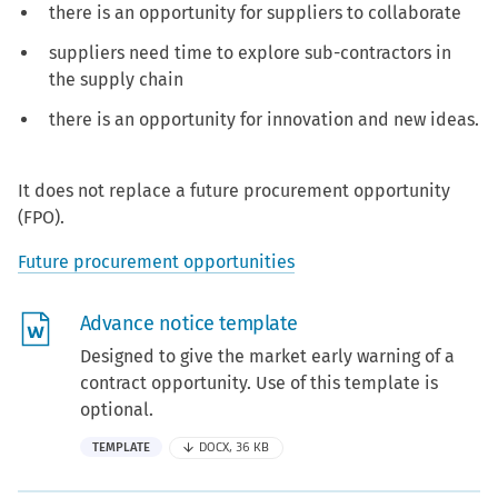
there is an opportunity for suppliers to collaborate
suppliers need time to explore sub-contractors in
the supply chain
there is an opportunity for innovation and new ideas.
It does not replace a future procurement opportunity
(FPO).
Future procurement opportunities
Advance notice template
Designed to give the market early warning of a
contract opportunity. Use of this template is
optional.
TEMPLATE
DOCX, 36 KB