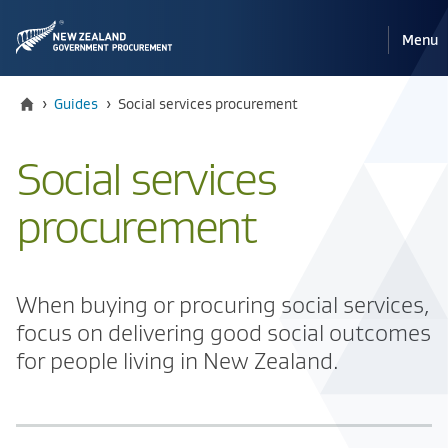
Pri
Reveal
Menu
the
navi
mobile
Home
Current:
›
Guides
›
​​Social services procurement
​​Social services
procurement
​When buying or procuring social services,
focus on delivering good social outcomes
for people living in New Zealand.