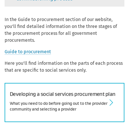
In the Guide to procurement section of our website,
you'll find detailed information on the three stages of
the procurement process for all government
procurements.
Guide to procurement
Here you'll find information on the parts of each process
that are specific to social services only.
Developing a social services procurement plan
What you need to do before going out to the provider
community and selecting a provider