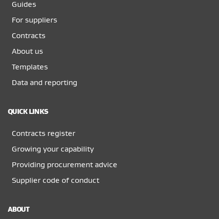
Guides
For suppliers
Contracts
About us
Templates
Data and reporting
QUICK LINKS
Contracts register
Growing your capability
Providing procurement advice
Supplier code of conduct
ABOUT