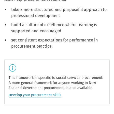
take a more structured and purposeful approach to
professional development
build a culture of excellence where learning is
supported and encouraged
set consistent expectations for performance in
procurement practice.
This framework is specific to social services procurement.
A more general framework for anyone working in New
Zealand Government procurement is also available.
Develop your procurement skills