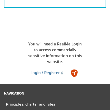
You will need a RealMe Login
to access commercially
sensitive information on this
website.
Login / Register
NAVIGATION
Principles, charter and rules