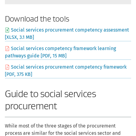
Download the tools
Social services procurement competency assessment
[XLSX, 3.1 MB]
Social services competency framework learning
pathways guide [PDF, 15 MB]
Social services procurement competency framework
[PDF, 375 KB]
Guide to social services
procurement
While most of the three stages of the procurement
process are similar for the social services sector and