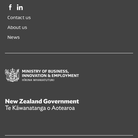
Facebook,
LinkedIn,
opens
opens
Contact us
in
in
a
a
About us
new
new
News
window
window
Ministry
of
Business,
Innovation
and
New
Employment
Zealand
Hīkina
Government
Whakatutuki
Te
Kāwanatanga