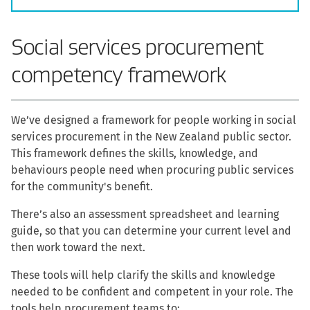
Social services procurement
competency framework
We’ve designed a framework for people working in social
services procurement in the New Zealand public sector.
This framework defines the skills, knowledge, and
behaviours people need when procuring public services
for the community's benefit.
There’s also an assessment spreadsheet and learning
guide, so that you can determine your current level and
then work toward the next.
These tools will help clarify the skills and knowledge
needed to be confident and competent in your role. The
tools help procurement teams to: