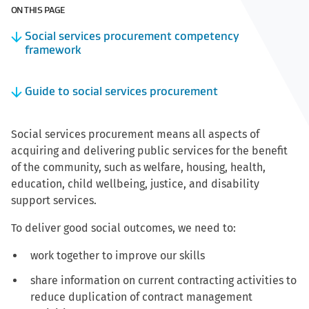
ON THIS PAGE
Social services procurement competency
framework
Guide to social services procurement
Social services procurement means all aspects of
acquiring and delivering public services for the benefit
of the community, such as welfare, housing, health,
education, child wellbeing, justice, and disability
support services.
To deliver good social outcomes, we need to:
work together to improve our skills
share information on current contracting activities to
reduce duplication of contract management