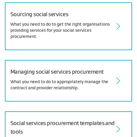
Sourcing social services
What you need to do to get the right organisations
providing services for your social services
procurement.
Managing social services procurement
What you need to do to appropriately manage the
contract and provider relationship.
Social services procurement templates and
tools