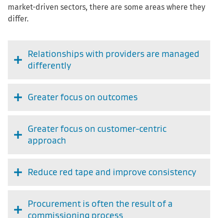
market-driven sectors, there are some areas where they
differ.
Relationships with providers are managed
differently
Greater focus on outcomes
Greater focus on customer-centric
approach
Reduce red tape and improve consistency
Procurement is often the result of a
commissioning process