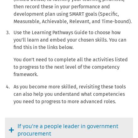
then record these in your performance and
development plan using SMART goals (Specific,
Measurable, Achievable, Relevant, and Time-bound).
Use the Learning Pathways Guide to choose how
you’ll learn and embed your chosen skills. You can
find this in the links below.
You don’t need to complete all the activities listed
to progress to the next level of the competency
framework.
As you become more skilled, revisiting these tools
can also help you understand what competencies
you need to progress to more advanced roles.
If you're a people leader in government
procurement