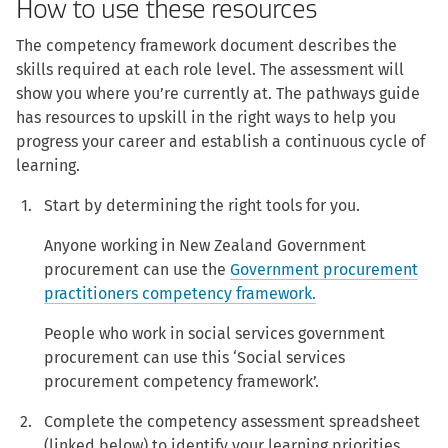
How to use these resources
The competency framework document describes the
skills required at each role level. The assessment will
show you where you’re currently at. The pathways guide
has resources to upskill in the right ways to help you
progress your career and establish a continuous cycle of
learning.
Start by determining the right tools for you.
Anyone working in New Zealand Government
procurement can use the
Government procurement
practitioners competency framework.
People who work in social services government
procurement can use this ‘Social services
procurement competency framework’.
Complete the competency assessment spreadsheet
(linked below) to identify your learning priorities,