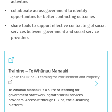
activities
collaborate across government to identify
opportunities for better contracting outcomes
share tools to support effective contracting of social
services between government and social service
providers.
Training – Te Whānau Manaaki
Sign in to Hīkina – Learning for Procurement and Property
Te Whānau Manaaki is a suite of learning for
government staff working with social services
providers. Access it through Hīkina, the e-learning
platform.