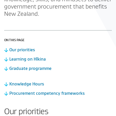
government procurement that benefits
New Zealand.
ON THIS PAGE
Our priorities
Learning on Hīkina
Graduate programme
Knowledge Hours
Procurement competency frameworks
Our priorities