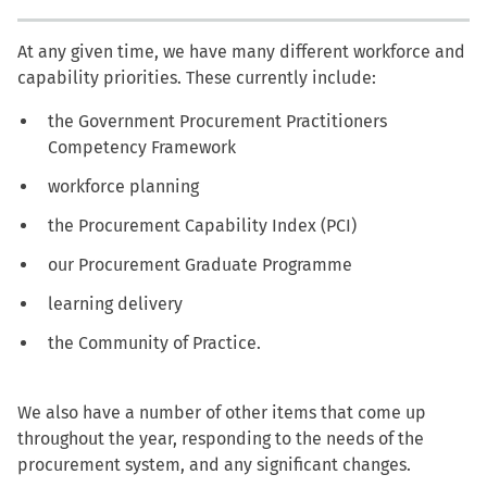
At any given time, we have many different workforce and
capability priorities. These currently include:
the Government Procurement Practitioners
Competency Framework
workforce planning
the Procurement Capability Index (PCI)
our Procurement Graduate Programme
learning delivery
the Community of Practice.
We also have a number of other items that come up
throughout the year, responding to the needs of the
procurement system, and any significant changes.