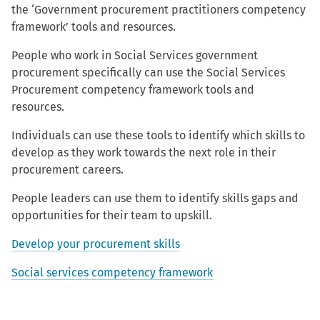
the ‘Government procurement practitioners competency
framework’ tools and resources.
People who work in Social Services government
procurement specifically can use the Social Services
Procurement competency framework tools and
resources.
Individuals can use these tools to identify which skills to
develop as they work towards the next role in their
procurement careers.
People leaders can use them to identify skills gaps and
opportunities for their team to upskill.
Develop your procurement skills
Social services competency framework