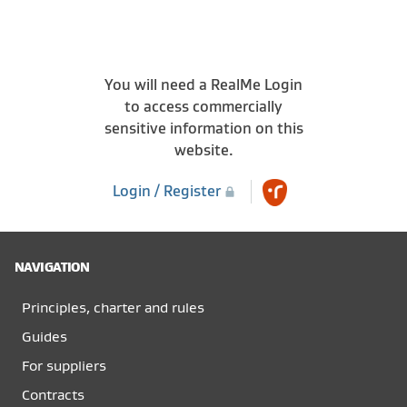
You will need a RealMe Login
to access commercially
sensitive information on this
website.
Login / Register
NAVIGATION
Principles, charter and rules
Guides
For suppliers
Contracts