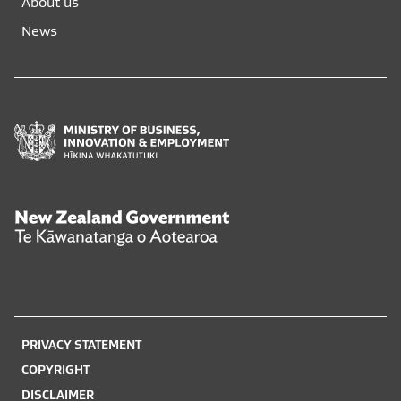
About us
new
new
News
window
window
Ministry
of
Business,
Innovation
and
New
Employment
Zealand
Hīkina
Government
Whakatutuki
Te
Kāwanatanga
o
PRIVACY STATEMENT
Aotearoa
COPYRIGHT
DISCLAIMER