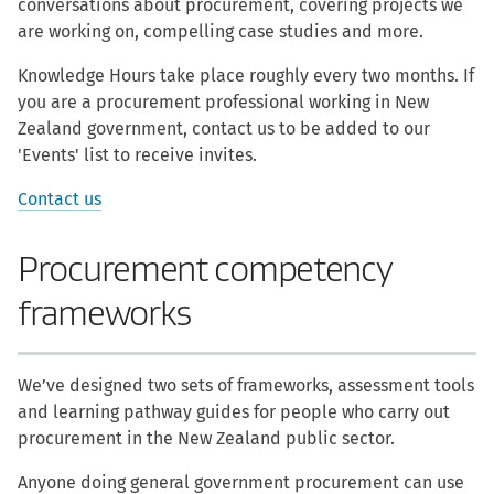
conversations about procurement, covering projects we
are working on, compelling case studies and more.
Knowledge Hours take place roughly every two months. If
you are a procurement professional working in New
Zealand government, contact us to be added to our
'Events' list to receive invites.
Contact us
Procurement competency
frameworks
We’ve designed two sets of frameworks, assessment tools
and learning pathway guides for people who carry out
procurement in the New Zealand public sector.
Anyone doing general government procurement can use