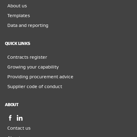
About us
Templates
Data and reporting
QUICK LINKS
Contracts register
Growing your capability
Providing procurement advice
Supplier code of conduct
ABOUT
Facebook,
LinkedIn,
opens
opens
Contact us
in
in
a
a