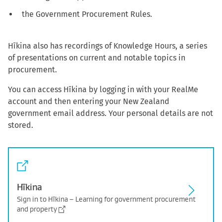
the Government Procurement Rules.
Hīkina also has recordings of Knowledge Hours, a series
of presentations on current and notable topics in
procurement.
You can access Hīkina by logging in with your RealMe
account and then entering your New Zealand
government email address. Your personal details are not
stored.
Hīkina
Sign in to Hīkina – Learning for government procurement
and property