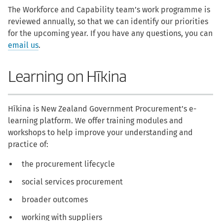
The Workforce and Capability team’s work programme is
reviewed annually, so that we can identify our priorities
for the upcoming year. If you have any questions, you can
email us
.
Learning on Hīkina
Hīkina is New Zealand Government Procurement’s e-
learning platform. We offer training modules and
workshops to help improve your understanding and
practice of:
the procurement lifecycle
social services procurement
broader outcomes
working with suppliers