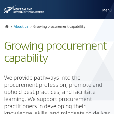
Pri
Reveal
Menu
the
navi
mobile
Home
Current:
›
About us
›
Growing procurement capability
Growing procurement
capability
We provide pathways into the
procurement profession, promote and
uphold best practices, and facilitate
learning. We support procurement
practitioners in developing their
knowledge, skills, and mindsets to deliver