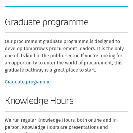
Graduate programme
Our procurement graduate programme is designed to
develop tomorrow's procurement leaders. It is the only
one of its kind in the public sector. If you’re looking for
an opportunity to enter the world of procurement, this
graduate pathway is a great place to start.
Graduate programme
Knowledge Hours
We run regular Knowledge Hours, both online and in-
person. Knowledge Hours are presentations and