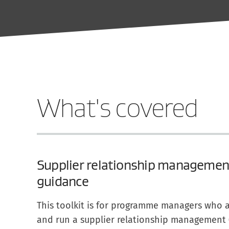
What's covered
Supplier relationship management
guidance
This toolkit is for programme managers who a
and run a supplier relationship management