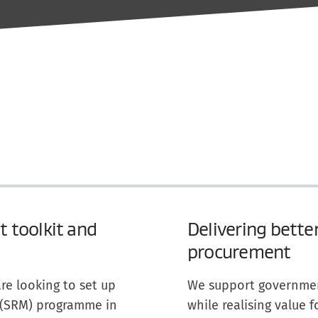
 toolkit and
Delivering bette
procurement
re looking to set up
We support government
 (SRM) programme in
while realising value 