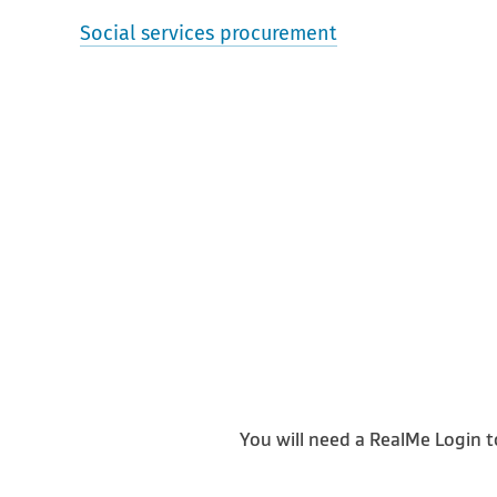
Social services procurement
You will need a RealMe Login t