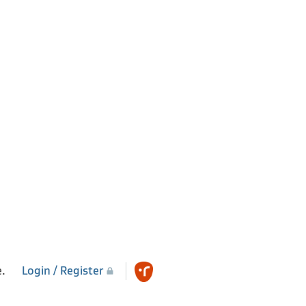
e.
Login / Register