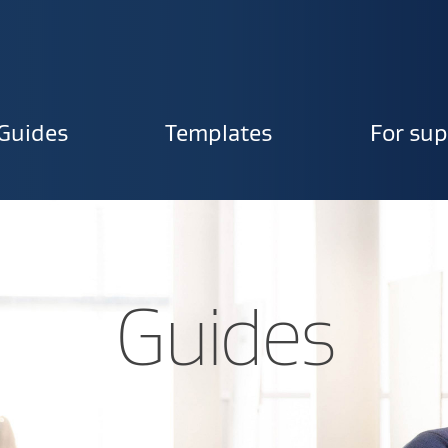
Guides
Templates
For sup
ion
Guides