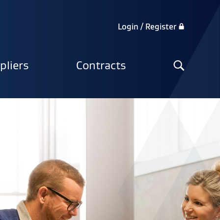
Login / Register
Search
pliers
Contracts
the
site