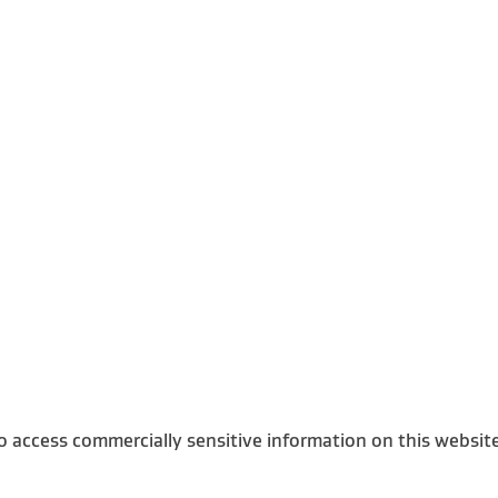
o access commercially sensitive information on this websit