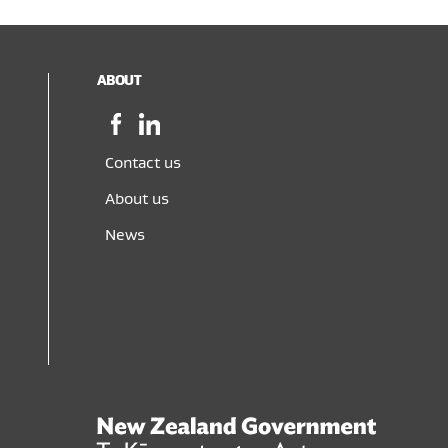
ABOUT
Facebook,
LinkedIn,
opens
opens
in
in
Contact us
a
a
About us
new
new
window
window
News
New