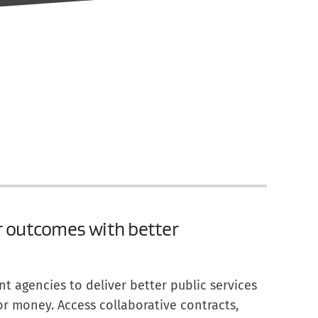
r outcomes with better
 agencies to deliver better public services
for money. Access collaborative contracts,