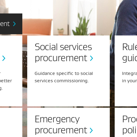
ment
Social services
Rul
procurement
gui
r
Guidance specific to social
Integr
better
services commissioning.
in you
g.
Emergency
Pro
procurement
pol