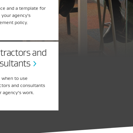
ce and a template for
g your agency's
ement policy.
tractors and
sultants
 when to use
ctors and consultants
r agency’s work.