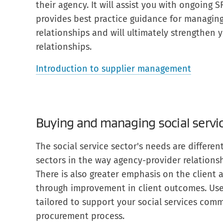
their agency. It will assist you with ongoing 
provides best practice guidance for managing 
relationships and will ultimately strengthen y
relationships.
Introduction to supplier management
Buying and managing social servi
The social service sector's needs are differe
sectors in the way agency-provider relations
There is also greater emphasis on the client
through improvement in client outcomes. Use
tailored to support your social services comm
procurement process.