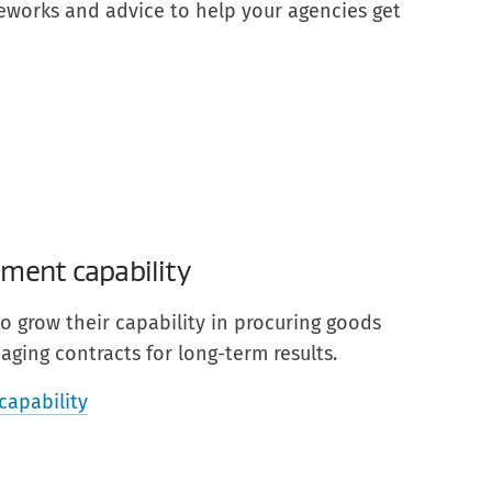
meworks and advice to help your agencies get
ment capability
o grow their capability in procuring goods
ging contracts for long-term results.
capability