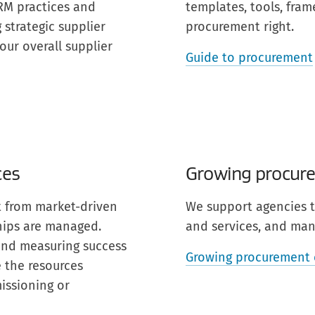
SRM practices and
templates, tools, fra
strategic supplier
procurement right.
our overall supplier
Guide to procurement
ces
Growing procure
nt from market-driven
We support agencies t
hips are managed.
and services, and mana
 and measuring success
Growing procurement 
 the resources
issioning or