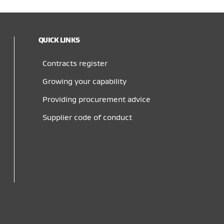
QUICK LINKS
Contracts register
Growing your capability
Providing procurement advice
Supplier code of conduct