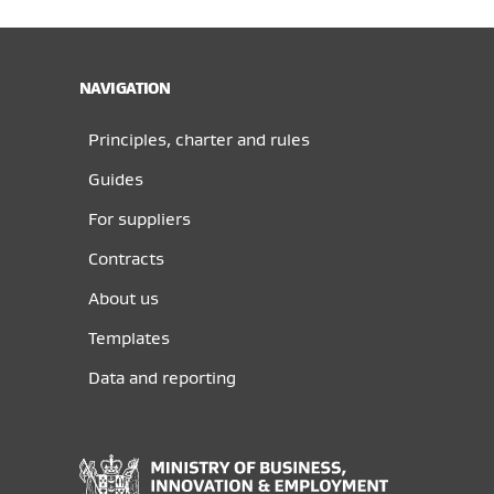
NAVIGATION
Principles, charter and rules
Guides
For suppliers
Contracts
About us
Templates
Data and reporting
Ministry