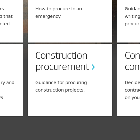
rs
How to procure in an
Guidan
d that
emergency.
writin
ected.
procur
Construction
Con
procurement
con
ery and
Guidance for procuring
Decide
construction projects.
contra
s.
on you