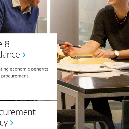
e 8
dance
ating economic benefits
r procurement.
curement
icy