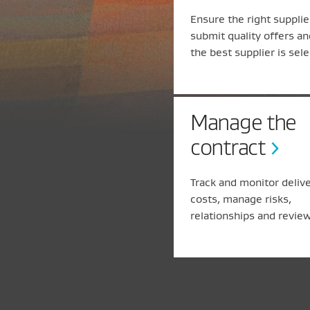
Ensure the right supplie
submit quality offers an
the best supplier is sel
Manage the
contract
Track and monitor deliv
costs, manage risks,
relationships and review