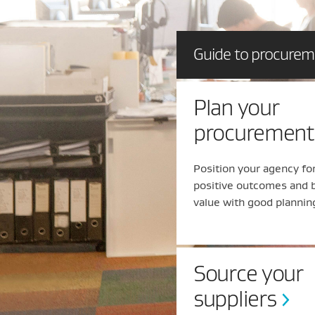
Guide to procure
Plan your
procurement
Position your agency fo
positive outcomes and 
value with good plannin
Source your
suppliers