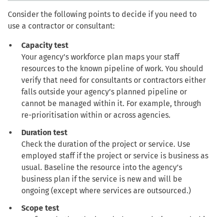
Consider the following points to decide if you need to
use a contractor or consultant:
Capacity test
Your agency’s workforce plan maps your staff
resources to the known pipeline of work. You should
verify that need for consultants or contractors either
falls outside your agency’s planned pipeline or
cannot be managed within it. For example, through
re-prioritisation within or across agencies.
Duration test
Check the duration of the project or service. Use
employed staff if the project or service is business as
usual. Baseline the resource into the agency’s
business plan if the service is new and will be
ongoing (except where services are outsourced.)
Scope test