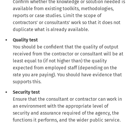
Confirm whether the knowledge or solution needed is
available from existing toolkits, methodologies,
reports or case studies. Limit the scope of
contractors’ or consultants’ work so that it does not
duplicate what is already available.
Quality test
You should be confident that the quality of output
received from the contractor or consultant will be at
least equal to (if not higher than) the quality
expected from employed staff (depending on the
rate you are paying). You should have evidence that
supports this.
Security test
Ensure that the consultant or contractor can work in
an environment with the appropriate level of
security and assurance required of the agency, the
functions it performs, and the wider public service.