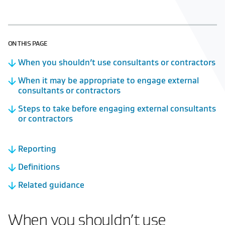
ON THIS PAGE
When you shouldn’t use consultants or contractors
When it may be appropriate to engage external
consultants or contractors
Steps to take before engaging external consultants
or contractors
Reporting
Definitions
Related guidance
When you shouldn’t use