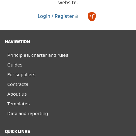
website.
Login / Register
NAVIGATION
Principles, charter and rules
Guides
For suppliers
Contracts
About us
Templates
Data and reporting
QUICK LINKS