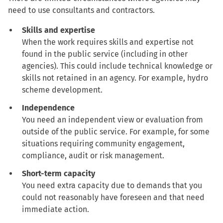
need to use consultants and contractors.
Skills and expertise
When the work requires skills and expertise not
found in the public service (including in other
agencies). This could include technical knowledge or
skills not retained in an agency. For example, hydro
scheme development.
Independence
You need an independent view or evaluation from
outside of the public service. For example, for some
situations requiring community engagement,
compliance, audit or risk management.
Short-term capacity
You need extra capacity due to demands that you
could not reasonably have foreseen and that need
immediate action.