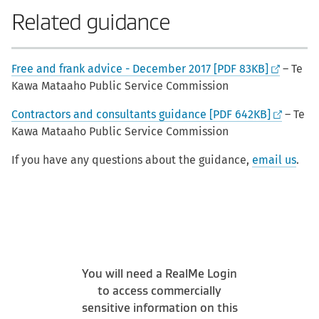
Related guidance
Free and frank advice - December 2017 [PDF 83KB]
– Te
Kawa Mataaho Public Service Commission
Contractors and consultants guidance [PDF 642KB]
– Te
Kawa Mataaho Public Service Commission
If you have any questions about the guidance,
email us
.
You will need a RealMe Login
to access commercially
sensitive information on this