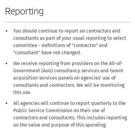
Reporting
You should continue to report on contractors and
consultants as part of your usual reporting to select
committee - definitions of "contractor" and
"consultant" have not changed.
We receive reporting from providers on the All-of-
Government (AoG) consultancy services and talent
acquisition services panels on agencies’ use of
consultants and contractors. We will be monitoring
this use.
All agencies will continue to report quarterly to the
Public Service Commission on their use of
contractors and consultants. This includes reporting
on the value and purpose of this spending.