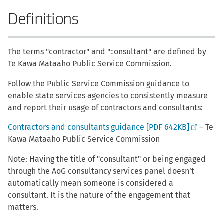
Definitions
The terms "contractor" and "consultant" are defined by
Te Kawa Mataaho Public Service Commission.
Follow the Public Service Commission guidance to
enable state services agencies to consistently measure
and report their usage of contractors and consultants:
Contractors and consultants guidance [PDF 642KB]
– Te
Kawa Mataaho Public Service Commission
Note: Having the title of "consultant" or being engaged
through the AoG consultancy services panel doesn’t
automatically mean someone is considered a
consultant. It is the nature of the engagement that
matters.