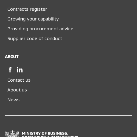
Contracts register
Growing your capability
Providing procurement advice
Supplier code of conduct
ABOUT
Facebook,
LinkedIn,
opens
opens
Contact us
in
in
a
a
About us
new
new
News
window
window
Ministry