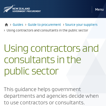
Pri
Reveal
Menu
the
navi
mobile
Home
›
Guides
›
Guide to procurement
›
​​Source your suppliers
Current:
›
Using contractors and consultants in the public sector
Using contractors and
consultants in the
public sector
This guidance helps government
departments and agencies decide when
to use contractors or consultants.