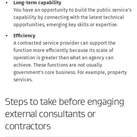
Long-term capability
You have an opportunity to build the public service’s
capability by connecting with the latest technical
opportunities, emerging key skills or expertise.
Efficiency
A contracted service provider can support the
function more efficiently because its scale of
operation is greater than what an agency can
achieve. These functions are not usually
government’s core business. For example, property
services.
Steps to take before engaging
external consultants or
contractors