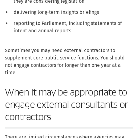
they are considering legislation
delivering long-term insights briefings
reporting to Parliament, including statements of
intent and annual reports.
Sometimes you may need external contractors to
supplement core public service functions. You should
not engage contractors for longer than one year at a
time.
When it may be appropriate to
engage external consultants or
contractors
There are limited circumstances where agencies may