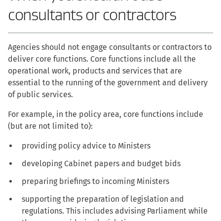
consultants or contractors
Agencies should not engage consultants or contractors to
deliver core functions. Core functions include all the
operational work, products and services that are
essential to the running of the government and delivery
of public services.
For example, in the policy area, core functions include
(but are not limited to):
providing policy advice to Ministers
developing Cabinet papers and budget bids
preparing briefings to incoming Ministers
supporting the preparation of legislation and
regulations. This includes advising Parliament while