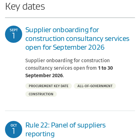
Key dates
Supplier onboarding for
SEPT
1
construction consultancy services
open for September 2026
Supplier onboarding for construction
consultancy services open from
1 to 30
September 2026
.
Part
PROCUREMENT KEY DATE
ALL-OF-GOVERNMENT
of:
CONSTRUCTION
Rule 22: Panel of suppliers
OCT
1
reporting