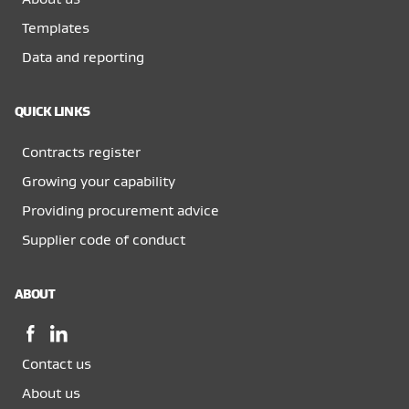
Templates
Data and reporting
QUICK LINKS
Contracts register
Growing your capability
Providing procurement advice
Supplier code of conduct
ABOUT
Facebook,
LinkedIn,
opens
opens
Contact us
in
in
a
a
About us
new
new