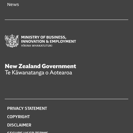
News
window
window
Ministry
of
Business,
Innovation
and
New
Employment
Zealand
Hīkina
Government
Whakatutuki
Te
Kāwanatanga
o
PRIVACY STATEMENT
Aotearoa
COPYRIGHT
DISCLAIMER