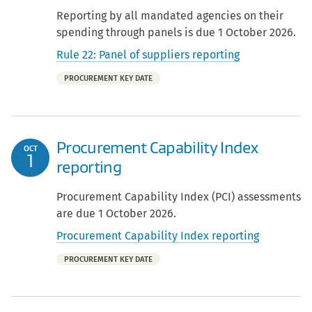
Reporting by all mandated agencies on their
spending through panels is due 1 October 2026.
Rule 22: Panel of suppliers reporting
Part
PROCUREMENT KEY DATE
of:
Procurement Capability Index
OCT
1
reporting
Procurement Capability Index (PCI) assessments
are due 1 October 2026.
Procurement Capability Index reporting
Part
PROCUREMENT KEY DATE
of: