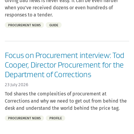
Giving bad news is never easy. It can be even harder
when you've received dozens or even hundreds of
responses to a tender.
Part
PROCUREMENT NEWS
GUIDE
of:
Focus on Procurement interview: Tod
Cooper, Director Procurement for the
Department of Corrections
23 July 2026
Tod shares the complexities of procurement at
Corrections and why we need to get out from behind the
desk and understand the world behind the price tag.
Part
PROCUREMENT NEWS
PROFILE
of: