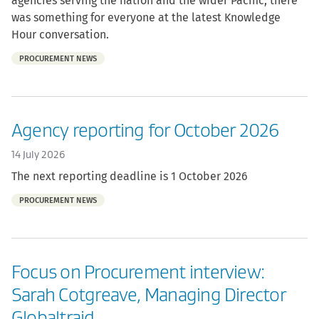
agencies serving the nation and the wider Pacific, there
was something for everyone at the latest Knowledge
Hour conversation.
Part
PROCUREMENT NEWS
of:
Agency reporting for October 2026
14 July 2026
The next reporting deadline is 1 October 2026
Part
PROCUREMENT NEWS
of:
Focus on Procurement interview:
Sarah Cotgreave, Managing Director
Globaltraid