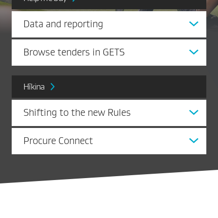
Data and reporting
Browse tenders in GETS
Hīkina
Shifting to the new Rules
Procure Connect