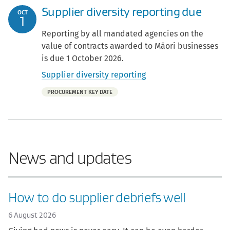
Supplier diversity reporting due
OCT
1
Reporting by all mandated agencies on the
value of contracts awarded to Māori businesses
is due 1 October 2026.
Supplier diversity reporting
Part
PROCUREMENT KEY DATE
of:
News and updates
How to do supplier debriefs well
6 August 2026