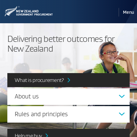
Pri
Reveal
Menu
the
navi
mobile
Delivering better outcomes for
New Zealand
What is procurement?
About us
Rules and principles
Help me buy