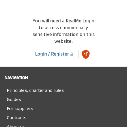
You will need a RealMe Login
to access commercially
sensitive information on this
website.
Login / Register
NAVIGATION
Principles, charter and rules
Guides
For suppliers
Contracts
About us