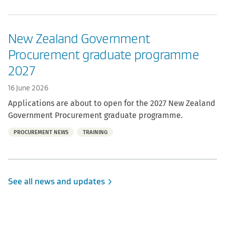
New Zealand Government
Procurement graduate programme
2027
16 June 2026
Applications are about to open for the 2027 New Zealand
Government Procurement graduate programme.
Part
PROCUREMENT NEWS
TRAINING
of:
See all news and updates