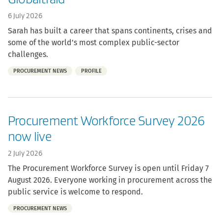
6 July 2026
Sarah has built a career that spans continents, crises and
some of the world’s most complex public-sector
challenges.
Part
PROCUREMENT NEWS
PROFILE
of:
Procurement Workforce Survey 2026
now live
2 July 2026
The Procurement Workforce Survey is open until Friday 7
August 2026. Everyone working in procurement across the
public service is welcome to respond.
Part
PROCUREMENT NEWS
of: