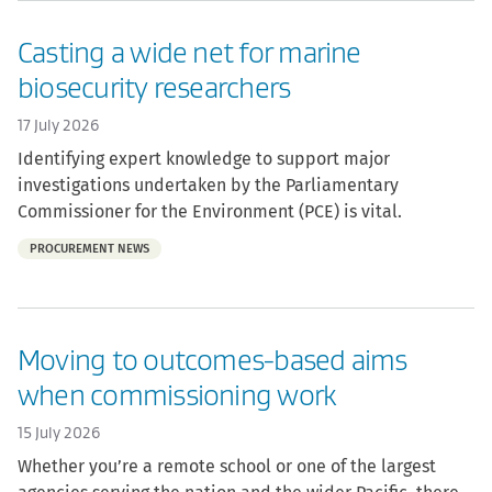
Casting a wide net for marine
biosecurity researchers
17 July 2026
Identifying expert knowledge to support major
investigations undertaken by the Parliamentary
Commissioner for the Environment (PCE) is vital.
Part
PROCUREMENT NEWS
of:
Moving to outcomes-based aims
when commissioning work
15 July 2026
Whether you’re a remote school or one of the largest