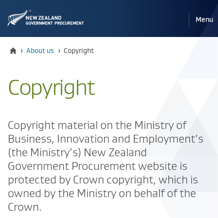
Pri
Reveal
Menu
the
navi
mobile
Home
Current:
›
About us
›
Copyright
Copyright
Copyright material on the Ministry of
Business, Innovation and Employment’s
(the Ministry’s) New Zealand
Government Procurement website is
protected by Crown copyright, which is
owned by the Ministry on behalf of the
Crown.