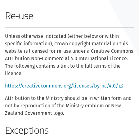
Re-use
Unless otherwise indicated (either below or within
specific information), Crown copyright material on this
website is licensed for re-use under a Creative Commons
Attribution Non-Commercial 4.0 International Licence.
The following contains a link to the full terms of the
licence:
https://creativecommons.org/licenses/by-nc/4.0/
Attribution to the Ministry should be in written form and
not by reproduction of the Ministry emblem or New
Zealand Government logo.
Exceptions