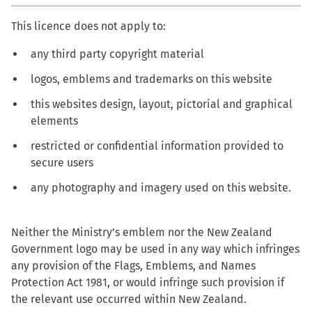
This licence does not apply to:
any third party copyright material
logos, emblems and trademarks on this website
this websites design, layout, pictorial and graphical
elements
restricted or confidential information provided to
secure users
any photography and imagery used on this website.
Neither the Ministry’s emblem nor the New Zealand
Government logo may be used in any way which infringes
any provision of the Flags, Emblems, and Names
Protection Act 1981, or would infringe such provision if
the relevant use occurred within New Zealand.