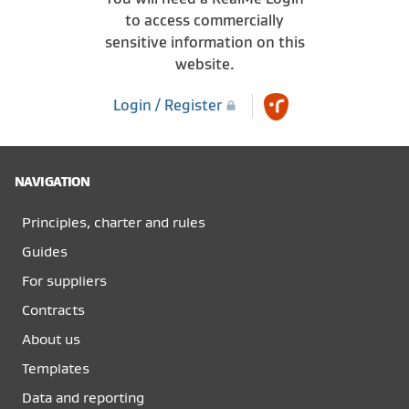
to access commercially
sensitive information on this
website.
Login / Register
NAVIGATION
Principles, charter and rules
Guides
For suppliers
Contracts
About us
Templates
Data and reporting