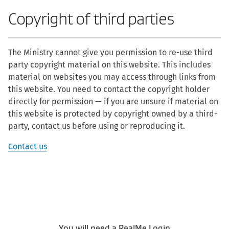
Copyright of third parties
The Ministry cannot give you permission to re-use third
party copyright material on this website. This includes
material on websites you may access through links from
this website. You need to contact the copyright holder
directly for permission — if you are unsure if material on
this website is protected by copyright owned by a third-
party, contact us before using or reproducing it.
Contact us
You will need a RealMe Login