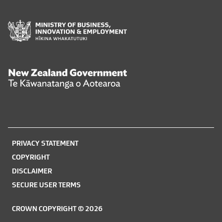
Ministry
of
Business,
Innovation
and
New
Employment
Zealand
Hīkina
Government
Whakatutuki
Te
Kāwanatanga
o
PRIVACY STATEMENT
Aotearoa
COPYRIGHT
DISCLAIMER
SECURE USER TERMS
CROWN COPYRIGHT © 2026