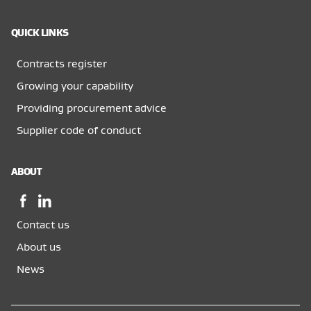
QUICK LINKS
Contracts register
Growing your capability
Providing procurement advice
Supplier code of conduct
ABOUT
Facebook,
LinkedIn,
opens
opens
Contact us
in
in
a
a
About us
new
new
News
window
window