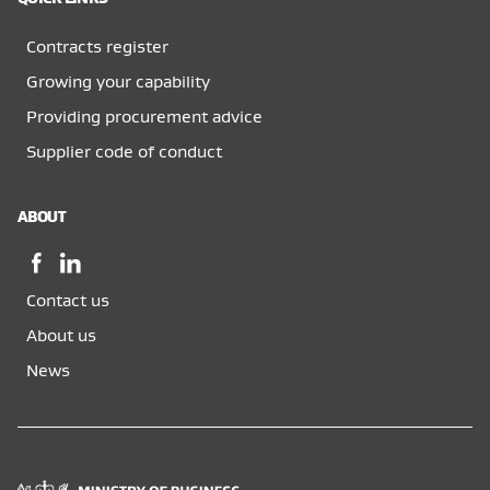
Contracts register
Growing your capability
Providing procurement advice
Supplier code of conduct
ABOUT
Facebook,
LinkedIn,
opens
opens
Contact us
in
in
a
a
About us
new
new
News
window
window