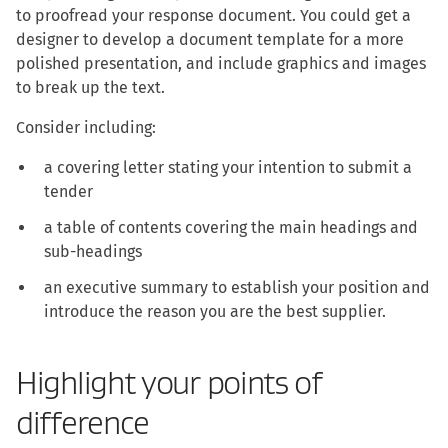
to proofread your response document. You could get a
designer to develop a document template for a more
polished presentation, and include graphics and images
to break up the text.
Consider including:
a covering letter stating your intention to submit a
tender
a table of contents covering the main headings and
sub-headings
an executive summary to establish your position and
introduce the reason you are the best supplier.
Highlight your points of
difference