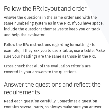
Follow the RFx layout and order
Answer the questions in the same order and with the
same numbering system as in the RFx. If you have space,
include the questions themselves to keep you on track
and help the evaluator.
Follow the RFx instructions regarding formatting - for
example, if they ask you to use a table, use a table. Make
sure your headings are the same as those in the RFx.
Cross-check that all of the evaluation criteria are
covered in your answers to the questions.
Answer the questions and reflect the
requirements
Read each question carefully. Sometimes a question
contains several parts, so always make sure you answer