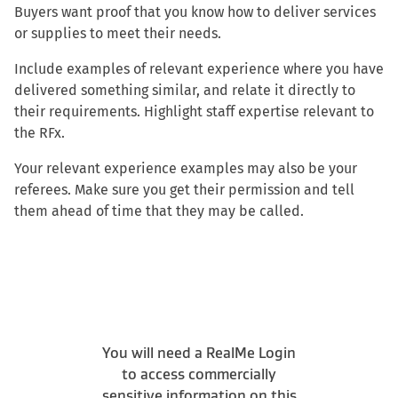
Buyers want proof that you know how to deliver services
or supplies to meet their needs.
Include examples of relevant experience where you have
delivered something similar, and relate it directly to
their requirements. Highlight staff expertise relevant to
the RFx.
Your relevant experience examples may also be your
referees. Make sure you get their permission and tell
them ahead of time that they may be called.
You will need a RealMe Login
to access commercially
sensitive information on this