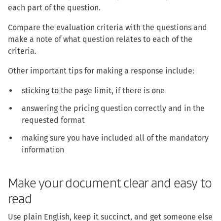
each part of the question.
Compare the evaluation criteria with the questions and
make a note of what question relates to each of the
criteria.
Other important tips for making a response include:
sticking to the page limit, if there is one
answering the pricing question correctly and in the
requested format
making sure you have included all of the mandatory
information
Make your document clear and easy to
read
Use plain English, keep it succinct, and get someone else