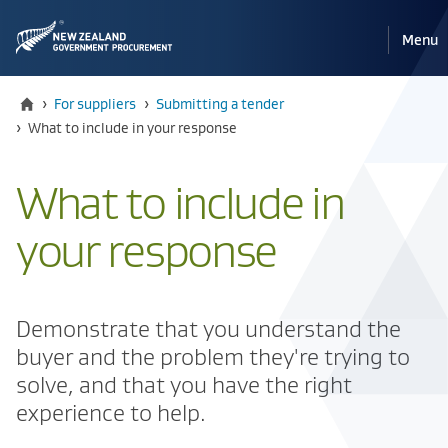
Pri
Reveal
Menu
the
navi
mobile
Home
›
For suppliers
›
Submitting a tender
Current:
›
​​What to include in your response
​​What to include in
your response
​Demonstrate that you understand the
buyer and the problem they're trying to
solve, and that you have the right
experience to help.