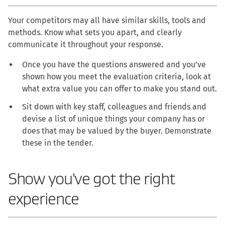
Your competitors may all have similar skills, tools and
methods. Know what sets you apart, and clearly
communicate it throughout your response.
Once you have the questions answered and you’ve
shown how you meet the evaluation criteria, look at
what extra value you can offer to make you stand out.
Sit down with key staff, colleagues and friends and
devise a list of unique things your company has or
does that may be valued by the buyer. Demonstrate
these in the tender.
Show you've got the right
experience