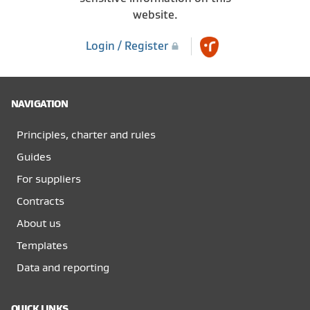
website.
Login / Register
NAVIGATION
Principles, charter and rules
Guides
For suppliers
Contracts
About us
Templates
Data and reporting
QUICK LINKS