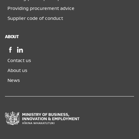
Providing procurement advice
Supplier code of conduct
ABOUT
Facebook,
LinkedIn,
opens
opens
Contact us
in
in
a
a
About us
new
new
News
window
window
Ministry
of
Business,
Innovation