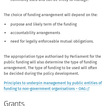
The choice of funding arrangement will depend on the:
purpose and likely term of the funding
accountability arrangements
need for legally enforceable mutual obligations.
The appropriation type authorised by Parliament for the
public funding will also determine the type of funding
arrangement. The type of funding to be used will often
be decided during the policy development.
Principles to underpin management by public entities of
funding to non-government organisations – OAG
Grants