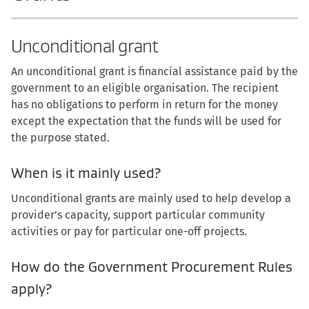
Unconditional grant
An unconditional grant is financial assistance paid by the
government to an eligible organisation. The recipient
has no obligations to perform in return for the money
except the expectation that the funds will be used for
the purpose stated.
When is it mainly used?
Unconditional grants are mainly used to help develop a
provider’s capacity, support particular community
activities or pay for particular one-off projects.
How do the Government Procurement Rules
apply?