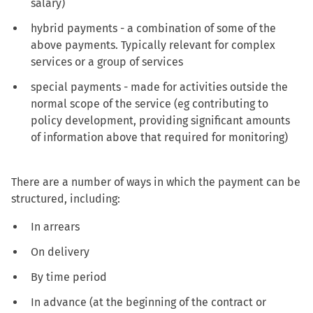
salary)
hybrid payments - a combination of some of the
above payments. Typically relevant for complex
services or a group of services
special payments - made for activities outside the
normal scope of the service (eg contributing to
policy development, providing significant amounts
of information above that required for monitoring)
There are a number of ways in which the payment can be
structured, including:
In arrears
On delivery
By time period
In advance (at the beginning of the contract or