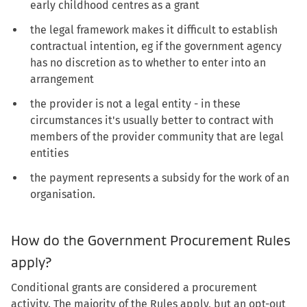
early childhood centres as a grant
the legal framework makes it difficult to establish
contractual intention, eg if the government agency
has no discretion as to whether to enter into an
arrangement
the provider is not a legal entity - in these
circumstances it's usually better to contract with
members of the provider community that are legal
entities
the payment represents a subsidy for the work of an
organisation.
How do the Government Procurement Rules
apply?
Conditional grants are considered a procurement
activity. The majority of the Rules apply, but an opt-out