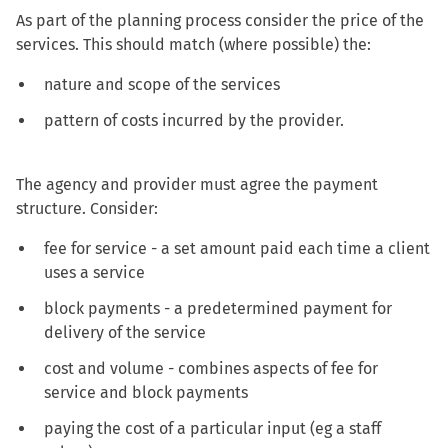
As part of the planning process consider the price of the
services. This should match (where possible) the:
nature and scope of the services
pattern of costs incurred by the provider.
The agency and provider must agree the payment
structure. Consider:
fee for service - a set amount paid each time a client
uses a service
block payments - a predetermined payment for
delivery of the service
cost and volume - combines aspects of fee for
service and block payments
paying the cost of a particular input (eg a staff