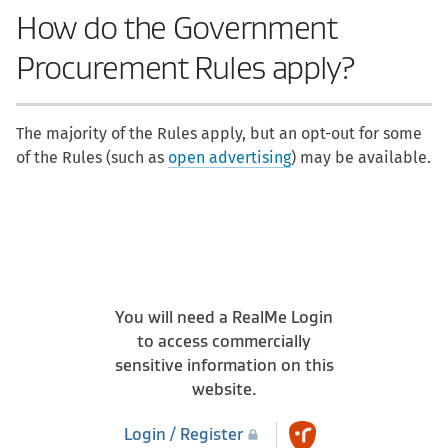
How do the Government
Procurement Rules apply?
The majority of the Rules apply, but an opt-out for some
of the Rules (such as
open advertising
) may be available.
You will need a RealMe Login
to access commercially
sensitive information on this
website.
Login / Register