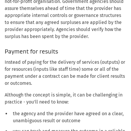
not-for-profit organisation. Government agencies should
assure themselves ahead of time that the provider has
appropriate internal controls or governance structures
to ensure that any agreed surpluses are applied by the
provider appropriately. Agencies should verify how the
surplus has been spent by the provider.
Payment for results
Instead of paying for the delivery of services (outputs) or
for resources (inputs like staff time) some or all of the
payment under a contract can be made for client results
or outcomes.
Although the concept is simple, it can be challenging in
practice - you'll need to know:
the agency and the provider have agreed on a clear,
unambiguous result or outcome