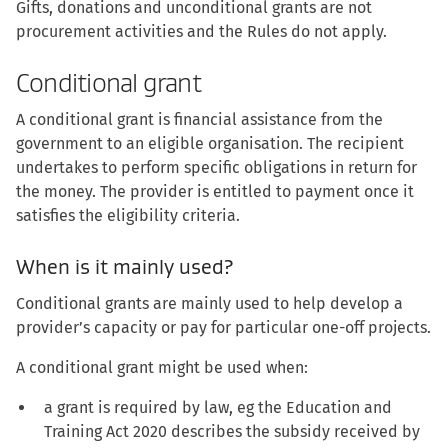
Gifts, donations and unconditional grants are not
procurement activities and the Rules do not apply.
Conditional grant
A conditional grant is financial assistance from the
government to an eligible organisation. The recipient
undertakes to perform specific obligations in return for
the money. The provider is entitled to payment once it
satisfies the eligibility criteria.
When is it mainly used?
Conditional grants are mainly used to help develop a
provider’s capacity or pay for particular one-off projects.
A conditional grant might be used when:
a grant is required by law, eg the Education and
Training Act 2020 describes the subsidy received by