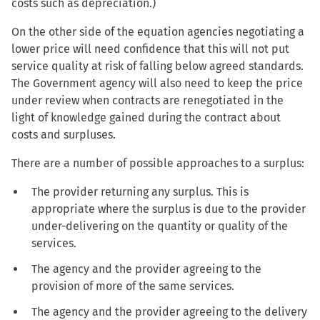
costs such as depreciation.)
On the other side of the equation agencies negotiating a
lower price will need confidence that this will not put
service quality at risk of falling below agreed standards.
The Government agency will also need to keep the price
under review when contracts are renegotiated in the
light of knowledge gained during the contract about
costs and surpluses.
There are a number of possible approaches to a surplus:
The provider returning any surplus. This is
appropriate where the surplus is due to the provider
under-delivering on the quantity or quality of the
services.
The agency and the provider agreeing to the
provision of more of the same services.
The agency and the provider agreeing to the delivery