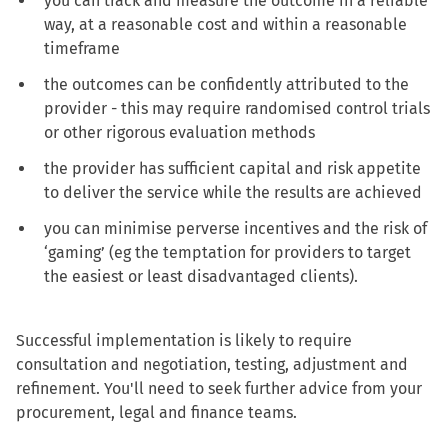
you can track and measure the outcome in a reliable
way, at a reasonable cost and within a reasonable
timeframe
the outcomes can be confidently attributed to the
provider - this may require randomised control trials
or other rigorous evaluation methods
the provider has sufficient capital and risk appetite
to deliver the service while the results are achieved
you can minimise perverse incentives and the risk of
‘gaming’ (eg the temptation for providers to target
the easiest or least disadvantaged clients).
Successful implementation is likely to require
consultation and negotiation, testing, adjustment and
refinement. You'll need to seek further advice from your
procurement, legal and finance teams.