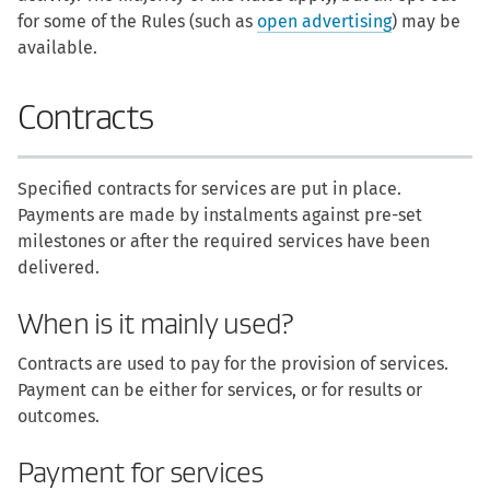
for some of the Rules (such as
open advertising
) may be
available.
Contracts
Specified contracts for services are put in place.
Payments are made by instalments against pre-set
milestones or after the required services have been
delivered.
When is it mainly used?
Contracts are used to pay for the provision of services.
Payment can be either for services, or for results or
outcomes.
Payment for services