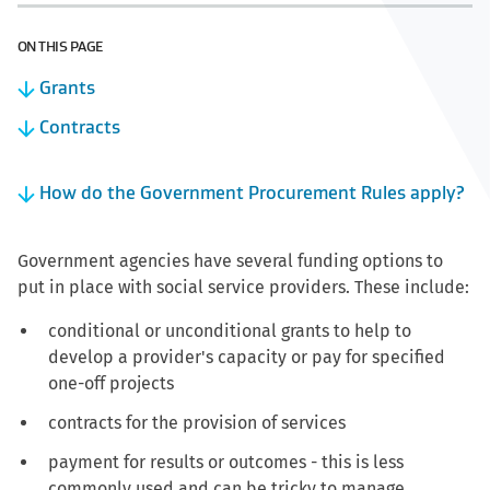
ON THIS PAGE
Grants
Contracts
How do the Government Procurement Rules apply?
Government agencies have several funding options to
put in place with social service providers. These include:
conditional or unconditional grants to help to
develop a provider's capacity or pay for specified
one-off projects
contracts for the provision of services
payment for results or outcomes - this is less
commonly used and can be tricky to manage.