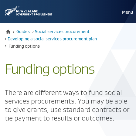
Pri
Reveal
Menu
the
navi
mobile
Home
›
Guides
›
​​Social services procurement
›
​​Developing a social services procurement plan
Current:
›
​​Funding options
​​Funding options
​There are different ways to fund social
services procurements. You may be able
to give grants, use standard contracts or
tie payment to results or outcomes.