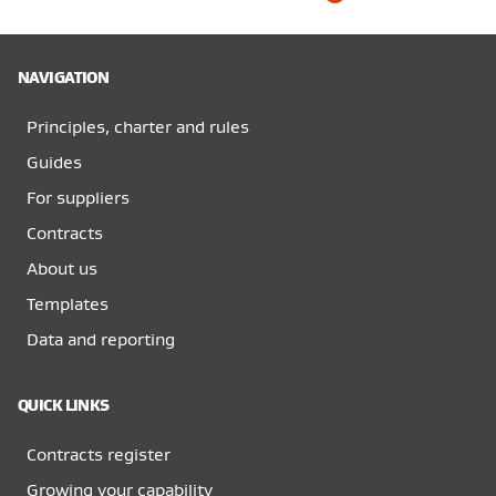
NAVIGATION
Principles, charter and rules
Guides
For suppliers
Contracts
About us
Templates
Data and reporting
QUICK LINKS
Contracts register
Growing your capability