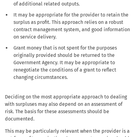
of additional related outputs.
It may be appropriate for the provider to retain the
surplus as profit. This approach relies on a robust
contract management system, and good information
on service delivery.
Grant money that is not spent for the purposes
originally provided should be returned to the
Government Agency. It may be appropriate to
renegotiate the conditions of a grant to reflect
changing circumstances.
Deciding on the most appropriate approach to dealing
with surpluses may also depend on an assessment of
risk. The basis for these assessments should be
documented.
This may be particularly relevant when the provider is a