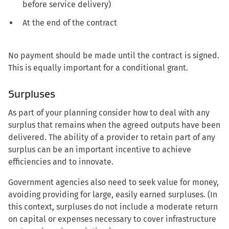
before service delivery)
At the end of the contract
No payment should be made until the contract is signed.
This is equally important for a conditional grant.
Surpluses
As part of your planning consider how to deal with any
surplus that remains when the agreed outputs have been
delivered. The ability of a provider to retain part of any
surplus can be an important incentive to achieve
efficiencies and to innovate.
Government agencies also need to seek value for money,
avoiding providing for large, easily earned surpluses. (In
this context, surpluses do not include a moderate return
on capital or expenses necessary to cover infrastructure