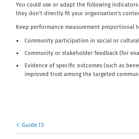
You could use or adapt the following indicators 
they don’t directly fit your organisation's cont
Keep performance measurement proportional t
Community participation in social or cultural 
Community or stakeholder feedback (for exa
Evidence of specific outcomes (such as benef
improved trust among the targeted communit
Guide 13