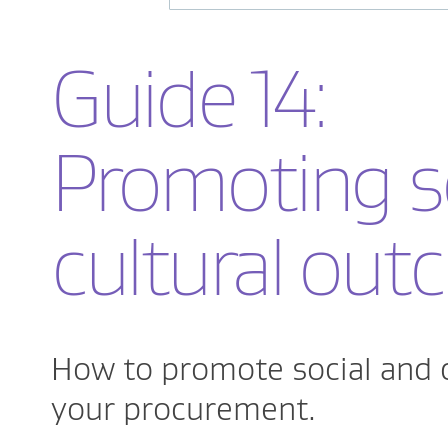
Guide 14:
Promoting s
cultural ou
How to promote social and 
your procurement.