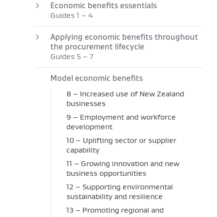
Economic benefits essentials
Guides 1 – 4
Applying economic benefits throughout
the procurement lifecycle
Guides 5 – 7
Model economic benefits
8 – Increased use of New Zealand
businesses
9 – Employment and workforce
development
10 – Uplifting sector or supplier
capability
11 – Growing innovation and new
business opportunities
12 – Supporting environmental
sustainability and resilience
13 – Promoting regional and