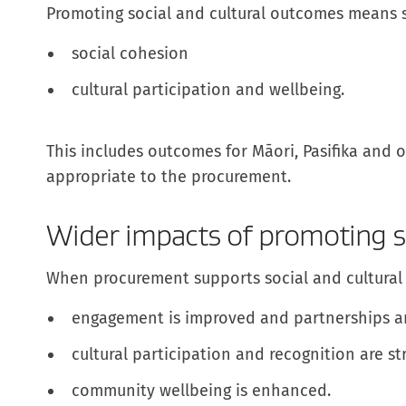
Promoting social and cultural outcomes means 
social cohesion
cultural participation and wellbeing.
This includes outcomes for Māori, Pasifika and
appropriate to the procurement.
Wider impacts of promoting s
When procurement supports social and cultural
engagement is improved and partnerships a
cultural participation and recognition are s
community wellbeing is enhanced.