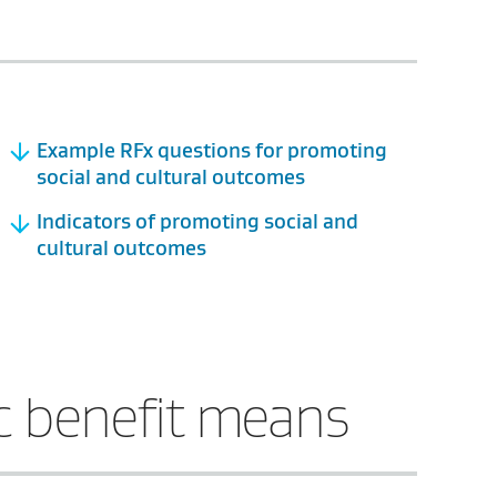
Example RFx questions for promoting
social and cultural outcomes
Indicators of promoting social and
cultural outcomes
c benefit means