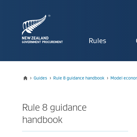
Primary
Rules
navigat
Home
›
Guides
›
Rule 8 guidance handbook
›
Model econom
Rule 8 guidance
handbook