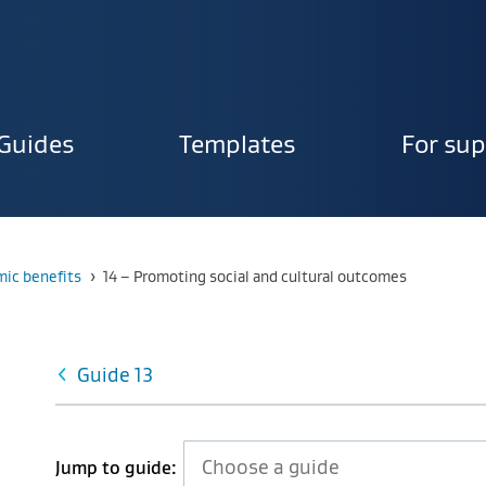
Guides
Templates
For sup
ion
Current:
ic benefits
›
14 – Promoting social and cultural outcomes
Guide 13
Jump to guide: