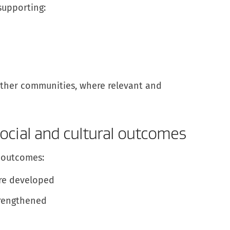
supporting:
 other communities, where relevant and
ocial and cultural outcomes
 outcomes:
re developed
trengthened