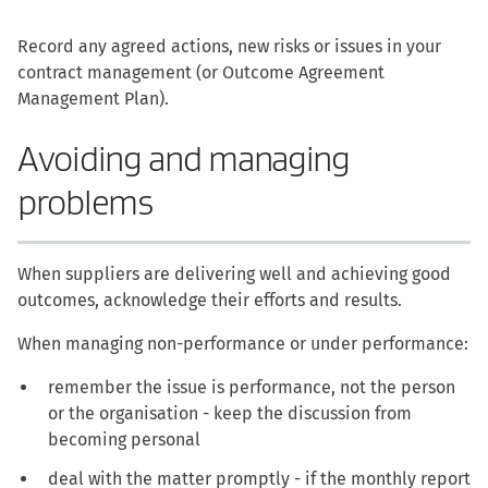
Record any agreed actions, new risks or issues in your
contract management (or Outcome Agreement
Management Plan).
Avoiding and managing
problems
When suppliers are delivering well and achieving good
outcomes, acknowledge their efforts and results.
When managing non-performance or under performance:
remember the issue is performance, not the person
or the organisation - keep the discussion from
becoming personal
deal with the matter promptly - if the monthly report