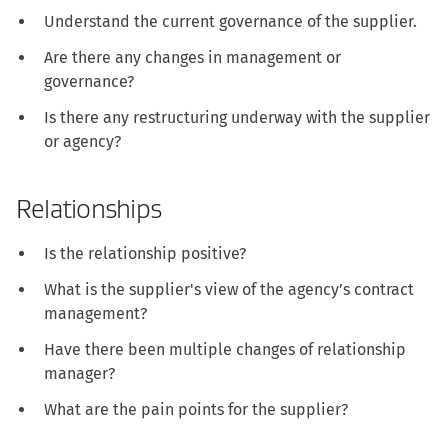
Understand the current governance of the supplier.
Are there any changes in management or
governance?
Is there any restructuring underway with the supplier
or agency?
Relationships
Is the relationship positive?
What is the supplier's view of the agency’s contract
management?
Have there been multiple changes of relationship
manager?
What are the pain points for the supplier?