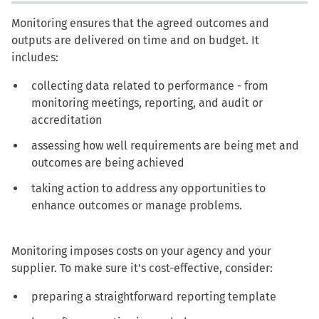
Monitoring ensures that the agreed outcomes and
outputs are delivered on time and on budget. It
includes:
collecting data related to performance - from
monitoring meetings, reporting, and audit or
accreditation
assessing how well requirements are being met and
outcomes are being achieved
taking action to address any opportunities to
enhance outcomes or manage problems.
Monitoring imposes costs on your agency and your
supplier. To make sure it's cost-effective, consider:
preparing a straightforward reporting template