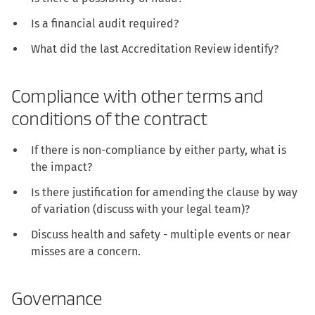
Is a financial audit required?
What did the last Accreditation Review identify?
Compliance with other terms and
conditions of the contract
If there is non-compliance by either party, what is
the impact?
Is there justification for amending the clause by way
of variation (discuss with your legal team)?
Discuss health and safety - multiple events or near
misses are a concern.
Governance