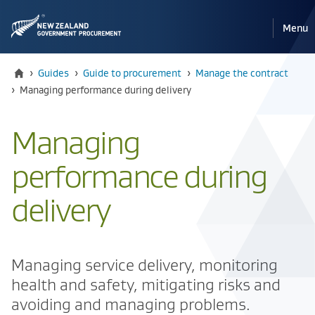
Pri
Reveal
Menu
the
navi
mobile
Home
›
Guides
›
Guide to procurement
›
Manage the contract
Current:
›
​​Managing performance during delivery
​​Managing
performance during
delivery
Managing service delivery, monitoring
health and safety, mitigating risks and
avoiding and managing problems.​