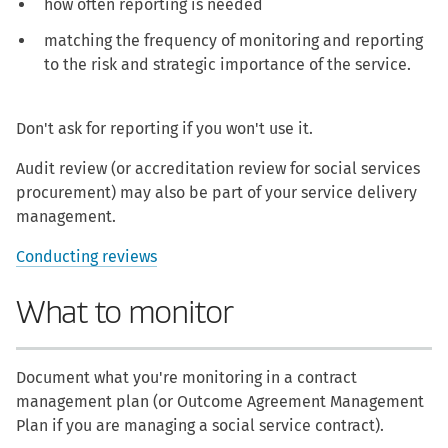
how often reporting is needed
matching the frequency of monitoring and reporting
to the risk and strategic importance of the service.
Don't ask for reporting if you won't use it.
Audit review (or accreditation review for social services
procurement) may also be part of your service delivery
management.
Conducting reviews
What to monitor
Document what you're monitoring in a contract
management plan (or Outcome Agreement Management
Plan if you are managing a social service contract).