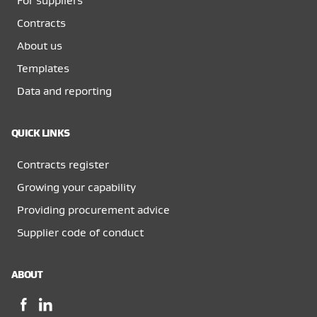
For suppliers
Contracts
About us
Templates
Data and reporting
QUICK LINKS
Contracts register
Growing your capability
Providing procurement advice
Supplier code of conduct
ABOUT
Facebook,
LinkedIn,