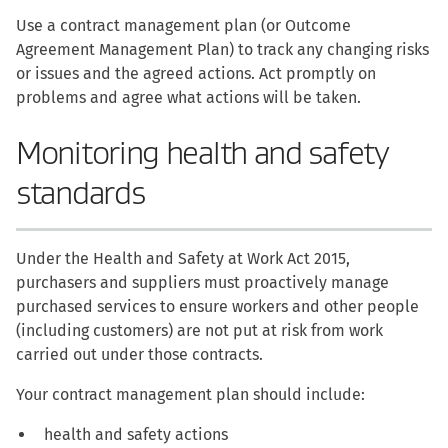
Use a contract management plan (or Outcome
Agreement Management Plan) to track any changing risks
or issues and the agreed actions. Act promptly on
problems and agree what actions will be taken.
Monitoring health and safety
standards
Under the Health and Safety at Work Act 2015,
purchasers and suppliers must proactively manage
purchased services to ensure workers and other people
(including customers) are not put at risk from work
carried out under those contracts.
Your contract management plan should include:
health and safety actions