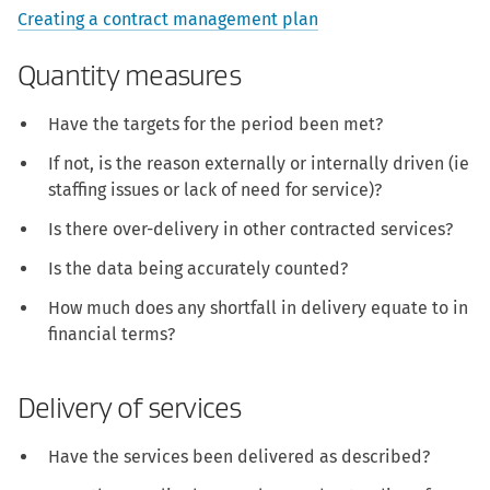
Creating a contract management plan
Quantity measures
Have the targets for the period been met?
If not, is the reason externally or internally driven (ie
staffing issues or lack of need for service)?
Is there over-delivery in other contracted services?
Is the data being accurately counted?
How much does any shortfall in delivery equate to in
financial terms?
Delivery of services
Have the services been delivered as described?