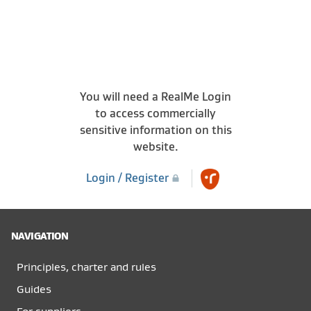
You will need a RealMe Login
to access commercially
sensitive information on this
website.
Login / Register
NAVIGATION
Principles, charter and rules
Guides