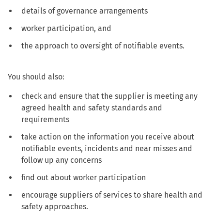
details of governance arrangements
worker participation, and
the approach to oversight of notifiable events.
You should also:
check and ensure that the supplier is meeting any
agreed health and safety standards and
requirements
take action on the information you receive about
notifiable events, incidents and near misses and
follow up any concerns
find out about worker participation
encourage suppliers of services to share health and
safety approaches.