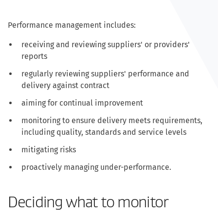
Performance management includes:
receiving and reviewing suppliers' or providers'
reports
regularly reviewing suppliers' performance and
delivery against contract
aiming for continual improvement
monitoring to ensure delivery meets requirements,
including quality, standards and service levels
mitigating risks
proactively managing under-performance.
Deciding what to monitor