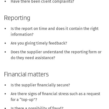
Have there been client complaints?
Reporting
Is the report on time and does it contain the right
information?
Are you giving timely feedback?
Does the supplier understand the reporting form or
do they need assistance?
Financial matters
Is the supplier financially secure?
Are there signs of financial stress such as a request
for a “top-up”?
Is there a possibility of fraud?