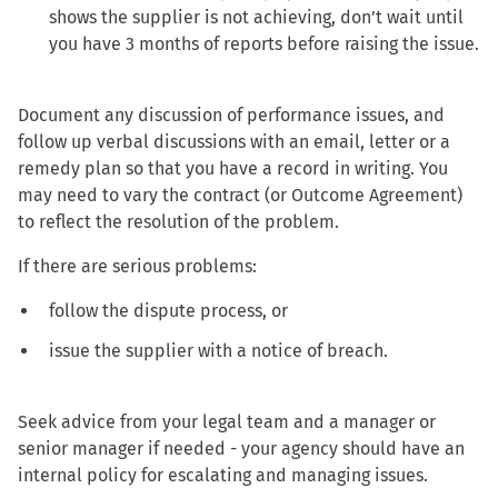
shows the supplier is not achieving, don’t wait until
you have 3 months of reports before raising the issue.
Document any discussion of performance issues, and
follow up verbal discussions with an email, letter or a
remedy plan so that you have a record in writing. You
may need to vary the contract (or Outcome Agreement)
to reflect the resolution of the problem.
If there are serious problems:
follow the dispute process, or
issue the supplier with a notice of breach.
Seek advice from your legal team and a manager or
senior manager if needed - your agency should have an
internal policy for escalating and managing issues.