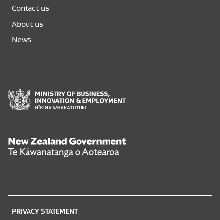
opens
opens
Contact us
in
in
a
a
About us
new
new
News
window
window
Ministry
of
Business,
Innovation
and
New
Employment
Zealand
Hīkina
Government
Whakatutuki
Te
Kāwanatanga
o
PRIVACY STATEMENT
Aotearoa