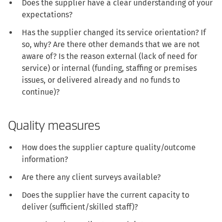
Does the supplier have a clear understanding of your
expectations?
Has the supplier changed its service orientation? If
so, why? Are there other demands that we are not
aware of? Is the reason external (lack of need for
service) or internal (funding, staffing or premises
issues, or delivered already and no funds to
continue)?
Quality measures
How does the supplier capture quality/outcome
information?
Are there any client surveys available?
Does the supplier have the current capacity to
deliver (sufficient/skilled staff)?