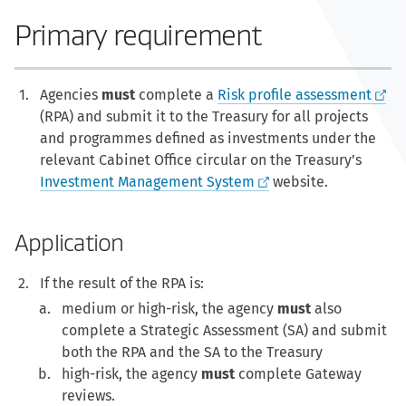
Primary requirement
Agencies
must
complete a
Risk profile assessment
(RPA) and submit it to the Treasury for all projects
and programmes defined as investments under the
relevant Cabinet Office circular on the Treasury’s
Investment Management System
website.
Application
If the result of the RPA is:
medium or high-risk, the agency
must
also
complete a Strategic Assessment (SA) and submit
both the RPA and the SA to the Treasury
high-risk, the agency
must
complete Gateway
reviews.