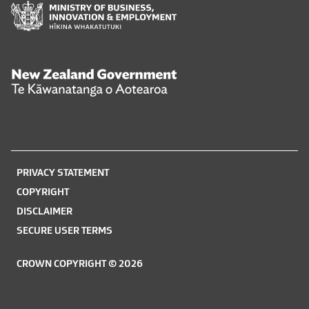
Ministry
of
Business,
Innovation
and
New
Employment
Zealand
Hīkina
Government
Whakatutuki
Te
Kāwanatanga
o
PRIVACY STATEMENT
Aotearoa
COPYRIGHT
DISCLAIMER
SECURE USER TERMS
CROWN COPYRIGHT © 2026