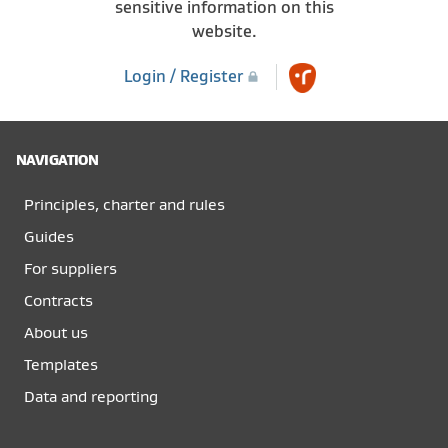
sensitive information on this
website.
Login / Register
NAVIGATION
Principles, charter and rules
Guides
For suppliers
Contracts
About us
Templates
Data and reporting