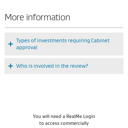
More information
Types of investments requiring Cabinet
approval
Who is involved in the review?
You will need a RealMe Login
to access commercially