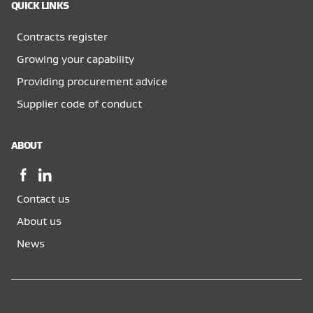
QUICK LINKS
Contracts register
Growing your capability
Providing procurement advice
Supplier code of conduct
ABOUT
Facebook,
LinkedIn,
opens
opens
Contact us
in
in
a
a
About us
new
new
News
window
window