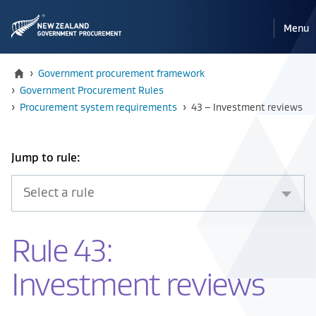
Pri
Reveal
Menu
the
navi
mobile
Home
›
Government procurement framework
›
Government Procurement Rules
Current:
›
Procurement system requirements
›
43 – Investment reviews
Select
Jump to rule:
an
item
from
the
Rule 43:
drop
down
Investment reviews
below
to