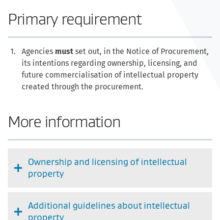
Primary requirement
Agencies
must
set out, in the Notice of Procurement,
its intentions regarding ownership, licensing, and
future commercialisation of intellectual property
created through the procurement.
More information
Ownership and licensing of intellectual
property
Additional guidelines about intellectual
property