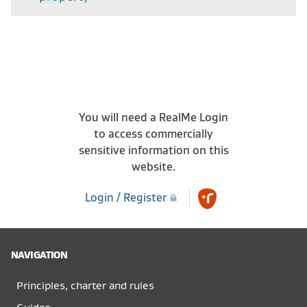
You will need a RealMe Login
to access commercially
sensitive information on this
website.
Login / Register
NAVIGATION
Principles, charter and rules