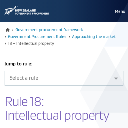
Pri
Reveal
Menu
the
navi
mobile
Home
›
Government procurement framework
›
Government Procurement Rules
›
Approaching the market
Current:
›
18 – Intellectual property
Select
Jump to rule:
an
item
from
the
Rule 18:
drop
down
Intellectual property
below
to