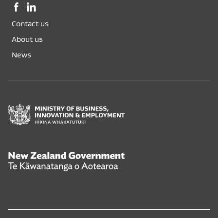
Facebook,
LinkedIn,
opens
opens
Contact us
in
in
a
a
About us
new
new
News
window
window
Ministry
of
Business,
Innovation
and
New
Employment
Zealand
Hīkina
Government
Whakatutuki
Te
Kāwanatanga
o