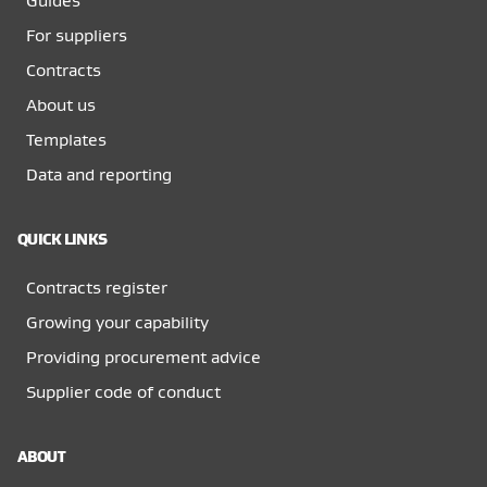
Guides
For suppliers
Contracts
About us
Templates
Data and reporting
QUICK LINKS
Contracts register
Growing your capability
Providing procurement advice
Supplier code of conduct
ABOUT