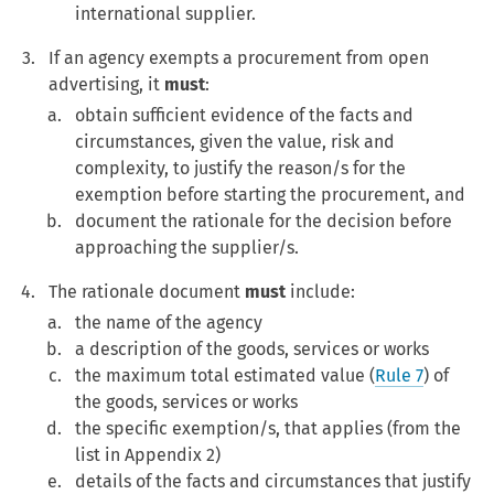
international supplier.
If an agency exempts a procurement from open
advertising, it
must
:
obtain sufficient evidence of the facts and
circumstances, given the value, risk and
complexity, to justify the reason/s for the
exemption before starting the procurement, and
document the rationale for the decision before
approaching the supplier/s.
The rationale document
must
include:
the name of the agency
a description of the goods, services or works
the maximum total estimated value (
Rule 7
) of
the goods, services or works
the specific exemption/s, that applies (from the
list in Appendix 2)
details of the facts and circumstances that justify