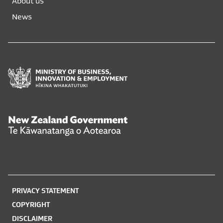
About us
new
new
News
window
window
Ministry
of
Business,
Innovation
and
New
Employment
Zealand
Hīkina
Government
Whakatutuki
Te
Kāwanatanga
o
PRIVACY STATEMENT
Aotearoa
COPYRIGHT
DISCLAIMER