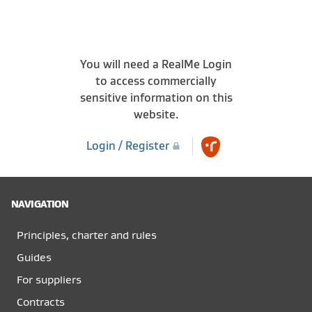
You will need a RealMe Login
to access commercially
sensitive information on this
website.
Login / Register
NAVIGATION
Principles, charter and rules
Guides
For suppliers
Contracts