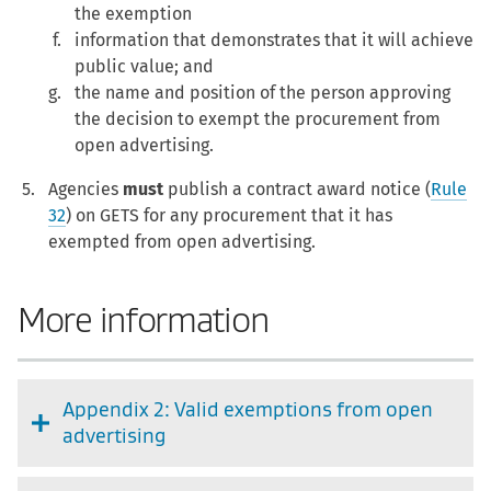
the exemption
information that demonstrates that it will achieve
public value; and
the name and position of the person approving
the decision to exempt the procurement from
open advertising.
Agencies
must
publish a contract award notice (
Rule
32
) on GETS for any procurement that it has
exempted from open advertising.
More information
Appendix 2: Valid exemptions from open
advertising