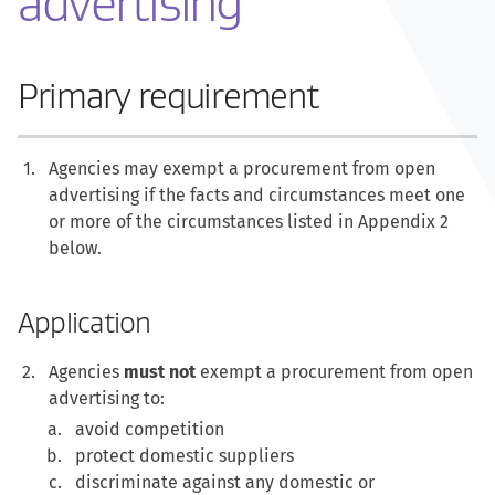
advertising
Primary requirement
Agencies may exempt a procurement from open
advertising if the facts and circumstances meet one
or more of the circumstances listed in Appendix 2
below.
Application
Agencies
must not
exempt a procurement from open
advertising to:
avoid competition
protect domestic suppliers
discriminate against any domestic or