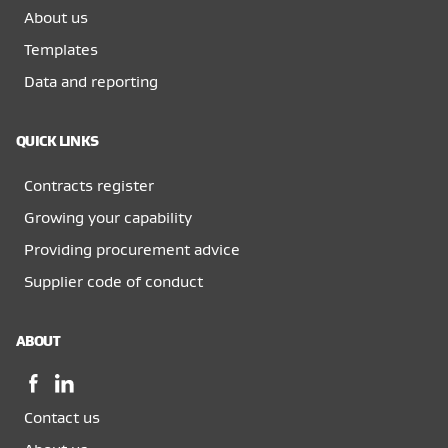
About us
Templates
Data and reporting
QUICK LINKS
Contracts register
Growing your capability
Providing procurement advice
Supplier code of conduct
ABOUT
Facebook,
LinkedIn,
opens
opens
Contact us
in
in
a
a