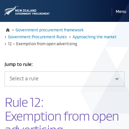
Pri
Reveal
Menu
the
navi
mobile
Home
›
Government procurement framework
›
Government Procurement Rules
›
Approaching the market
Current:
›
12 – Exemption from open advertising
Select
Jump to rule:
an
item
from
the
Rule 12:
drop
down
Exemption from open
below
to