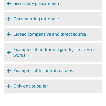
Secondary procurement
Documenting rationale
Closed competitive and direct source
Examples of additional goods, services or
works
Examples of technical reasons
Only one supplier