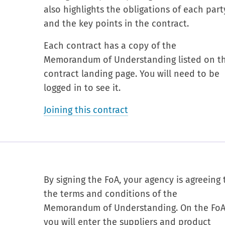
also highlights the obligations of each part
and the key points in the contract.
Each contract has a copy of the
Memorandum of Understanding listed on t
contract landing page. You will need to be
logged in to see it.
Joining this contract
By signing the FoA, your agency is agreeing 
the terms and conditions of the
Memorandum of Understanding. On the Fo
you will enter the suppliers and product