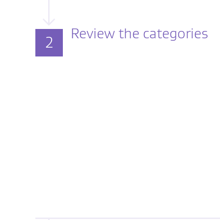
Review the categories
2