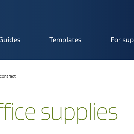
Guides
Templates
For sup
ion
s contract
fice supplies