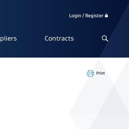
Login / Register
Search
pliers
Contracts
the
site
Print