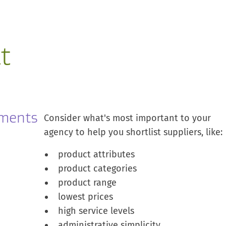
t
ements
Consider what's most important to your
agency to help you shortlist suppliers, like:
product attributes
product categories
product range
lowest prices
high service levels
administrative simplicity