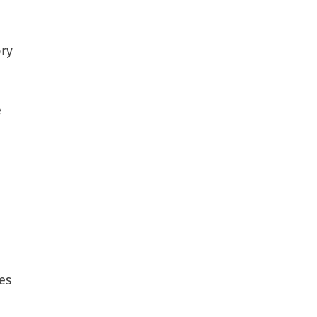
ory
e
n
es