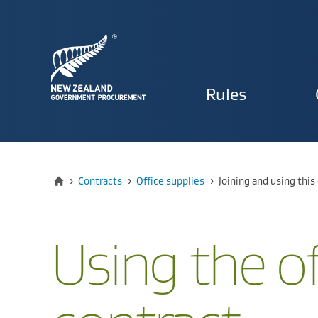
Primary
Rules
navigat
Home
Current:
›
Contracts
›
Office supplies
›
​​Joining and using thi
Using the of