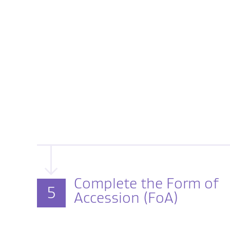
Complete the Form of
5
Accession (FoA)