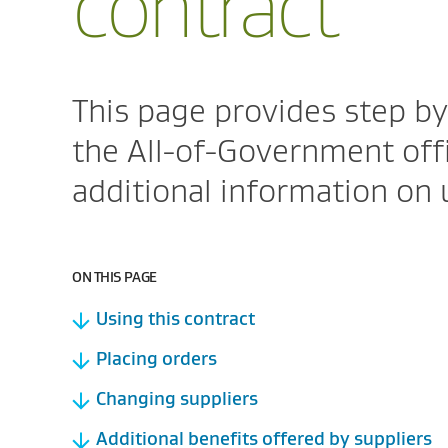
contract
This page provides step by
the All-of-Government offi
additional information on 
ON THIS PAGE
Using this contract
Placing orders
Changing suppliers
Additional benefits offered by suppliers