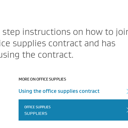
 step instructions on how to joi
ce supplies contract and has
using the contract.
MORE ON OFFICE SUPPLIES
Using the office supplies contract
OFFICE SUPPLIES
SUPPLIERS