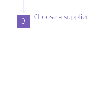
Choose a supplier
3