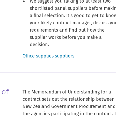
We suggest you talking to at least two
shortlisted panel suppliers before maki
a final selection. It's good to get to kno
your likely contract manager, discuss yo
requirements and find out how the
supplier works before you make a
decision.
Office supplies suppliers
 of
The Memorandum of Understanding for a
contract sets out the relationship between
New Zealand Government Procurement and
the agencies participating in the contract. I