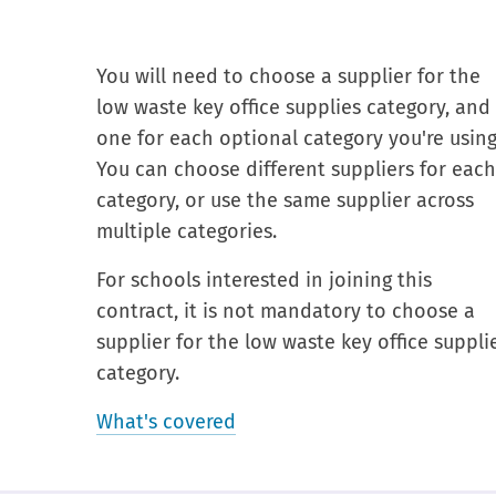
You will need to choose a supplier for the
low waste key office supplies category, and
one for each optional category you're using
You can choose different suppliers for eac
category, or use the same supplier across
multiple categories.
For schools interested in joining this
contract, it is not mandatory to choose a
supplier for the low waste key office suppli
category.
What's covered