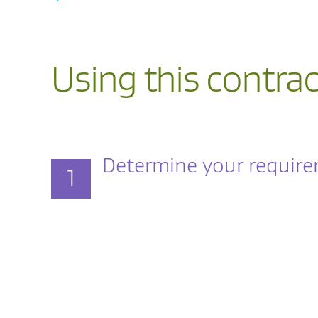
Using this contrac
Determine your requir
1