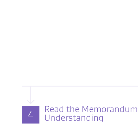
Read the Memorandum
4
Understanding