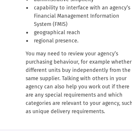
capability to interface with an agency’s
Financial Management Information
System (FMIS)
geographical reach
regional presence.
You may need to review your agency’s
purchasing behaviour, for example whether
different units buy independently from the
same supplier. Talking with others in your
agency can also help you work out if there
are any special requirements and which
categories are relevant to your agency, suc
as unique delivery requirements.