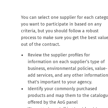
You can select one supplier for each categ
you want to participate in based on any
criteria, but you should follow a robust
process to make sure you get the best valu
out of the contract.
Review the supplier profiles for
information on each supplier’s type of
business, environmental policies, value-
add services, and any other informatio
that's important to your agency.
Identify your commonly purchased
products and map them to the catalogu
offered by the AoG panel