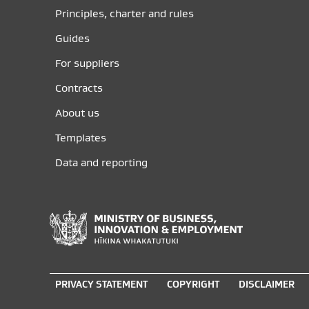
Principles, charter and rules
Guides
For suppliers
Contracts
About us
Templates
Data and reporting
Ministry
of
Business,
Innovation
PRIVACY STATEMENT
COPYRIGHT
DISCLAIMER
and