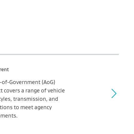
rent
ll-of-Government (AoG)
t covers a range of vehicle
yles, transmission, and
tions to meet agency
ements.