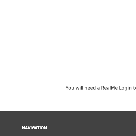
You will need a RealMe Login t
NAVIGATION