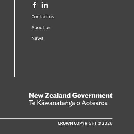
Facebook,
LinkedIn,
opens
opens
in
in
Contact us
a
a
About us
new
new
window
window
News
New
Zealand
Govern
Te
CROWN COPYRIGHT © 2026
Kāwana