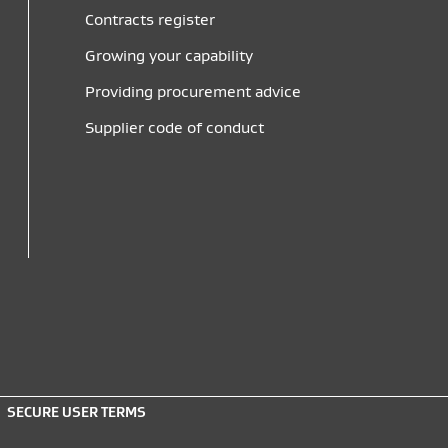
Contracts register
Growing your capability
Providing procurement advice
Supplier code of conduct
SECURE USER TERMS