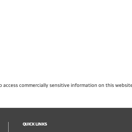
o access commercially sensitive information on this websit
QUICK LINKS