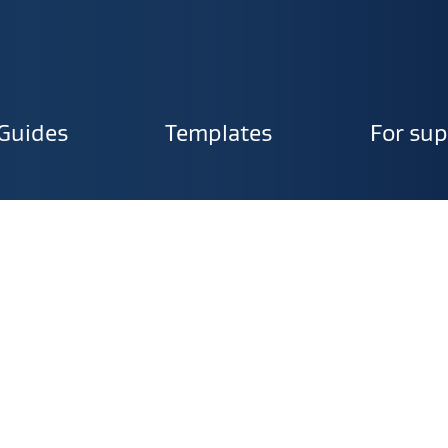
Guides
Templates
For sup
ion