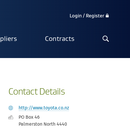
Login / Register
Search
pliers
Contracts
the
site
Contact Details
http://www.toyota.co.nz
PO Box 46
Palmerston North 4440