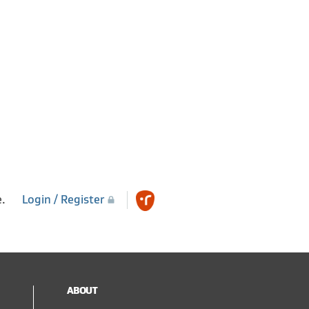
e.
Login / Register
ABOUT