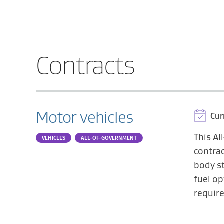
Contracts
Motor vehicles
Cur
This A
VEHICLES
ALL-OF-GOVERNMENT
contrac
body st
fuel op
requir