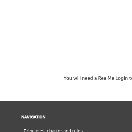
You will need a RealMe Login t
NAVIGATION
Principles, charter and rules