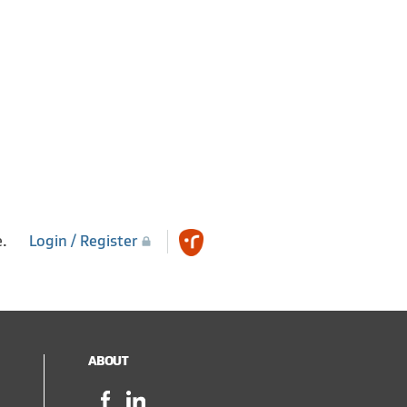
e.
Login / Register
ABOUT
Facebook,
LinkedIn,