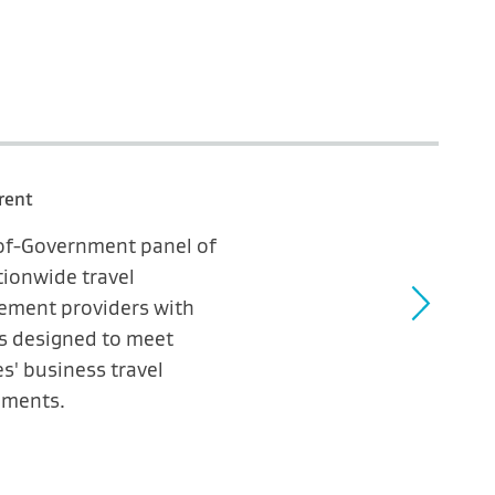
rent
-of-Government panel of
tionwide travel
ment providers with
es designed to meet
s' business travel
ements.