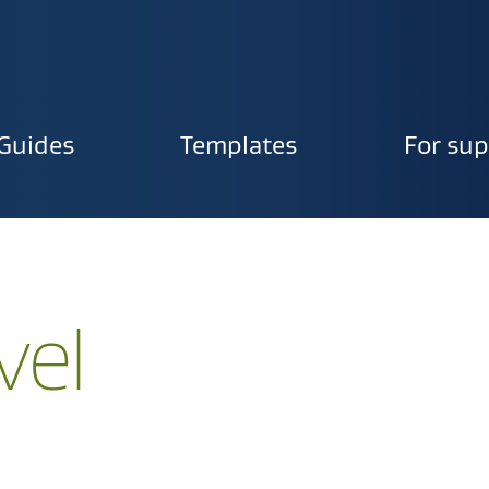
Guides
Templates
For sup
ion
vel