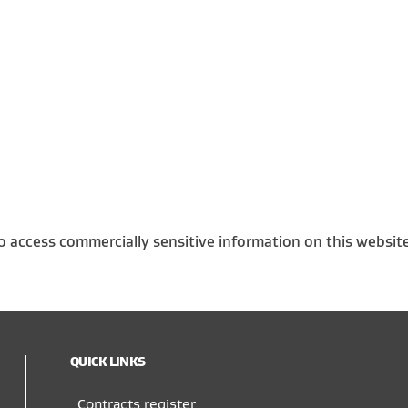
o access commercially sensitive information on this websit
QUICK LINKS
Contracts register