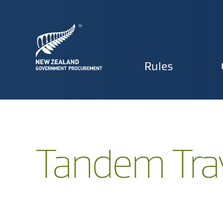
Primary
Rules
navigat
Tandem Tra