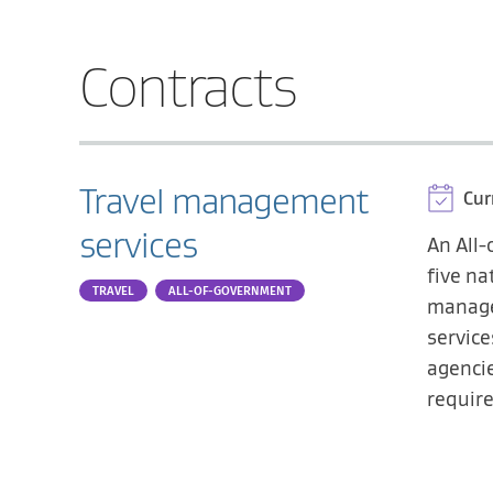
Contracts
Travel management
Cur
services
An All
five na
TRAVEL
ALL-OF-GOVERNMENT
manage
servic
agencie
requir