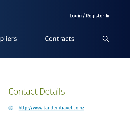
Login / Register
Search
pliers
Contracts
the
site
Contact Details
http://www.tandemtravel.co.nz