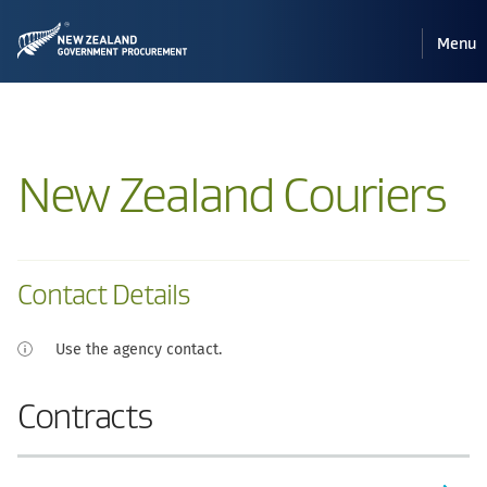
Pri
Reveal
Menu
the
navi
mobile
New Zealand Couriers
Contact Details
Use the agency contact.
Contracts