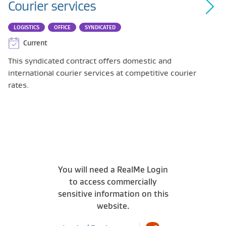
Courier services
LOGISTICS
OFFICE
SYNDICATED
Current
This syndicated contract offers domestic and
international courier services at competitive courier
rates.
You will need a RealMe Login
to access commercially
sensitive information on this
website.