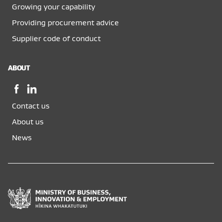
Growing your capability
Providing procurement advice
Supplier code of conduct
ABOUT
Facebook,
LinkedIn,
opens
opens
Contact us
in
in
a
a
About us
new
new
News
window
window
Ministry
of
Business,