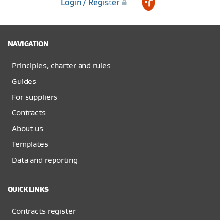
Login / Register
NAVIGATION
Principles, charter and rules
Guides
For suppliers
Contracts
About us
Templates
Data and reporting
QUICK LINKS
Contracts register