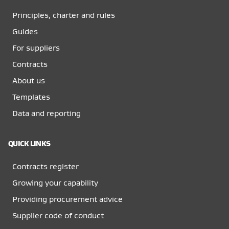
Principles, charter and rules
Guides
For suppliers
Contracts
About us
Templates
Data and reporting
QUICK LINKS
Contracts register
Growing your capability
Providing procurement advice
Supplier code of conduct