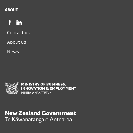
ABOUT
Facebook,
LinkedIn,
opens
opens
Contact us
in
in
a
a
About us
new
new
News
window
window
Ministry
of
Business,
Innovation
and
New
Employment
Zealand
Hīkina
Government