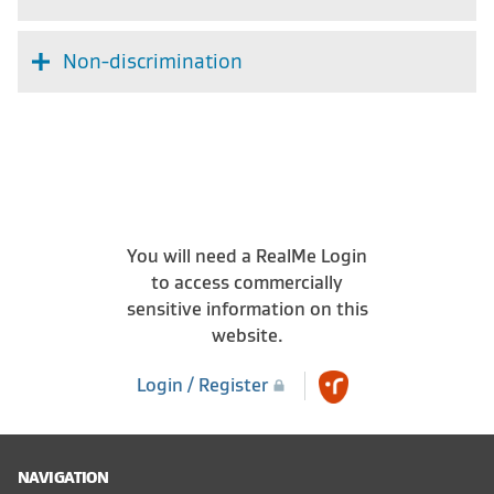
Non-discrimination
You will need a RealMe Login
to access commercially
sensitive information on this
website.
Login / Register
NAVIGATION