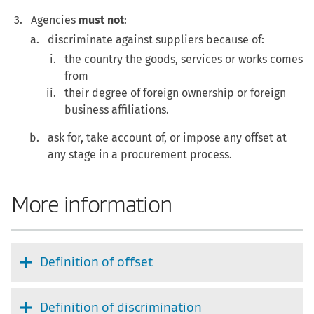
Agencies
must not
:
discriminate against suppliers because of:
the country the goods, services or works comes
from
their degree of foreign ownership or foreign
business affiliations.
ask for, take account of, or impose any offset at
any stage in a procurement process.
More information
Definition of offset
Definition of discrimination