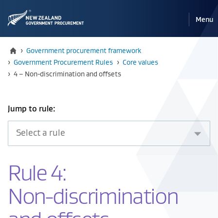
Pri
Reveal
Menu
the
navi
mobile
Home
›
Government procurement framework
›
Government Procurement Rules
›
Core values
Current:
›
4 – Non-discrimination and offsets
Select
Jump to rule:
an
item
from
the
Rule 4:
drop
down
Non-discrimination
below
to