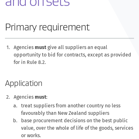
and offsets
Primary requirement
Agencies
must
give all suppliers an equal
opportunity to bid for contracts, except as provided
for in Rule 8.2.
Application
Agencies
must
:
treat suppliers from another country no less
favourably than New Zealand suppliers
base procurement decisions on the best public
value, over the whole of life of the goods, services
or works.