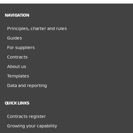
NAVIGATION
Principles, charter and rules
Guides
For suppliers
Contracts
About us
Templates
Data and reporting
QUICK LINKS
Contracts register
Growing your capability