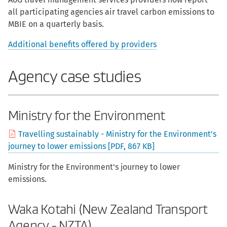
all participating agencies air travel carbon emissions to
MBIE on a quarterly basis.
Additional benefits offered by providers
Agency case studies
Ministry for the Environment
Travelling sustainably - Ministry for the Environment's
journey to lower emissions [PDF, 867 KB]
Ministry for the Environment's journey to lower
emissions.
Waka Kotahi (New Zealand Transport
Agency - NZTA)