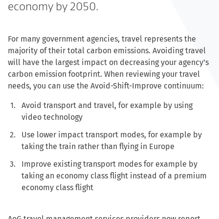
economy by 2050.
For many government agencies, travel represents the
majority of their total carbon emissions. Avoiding travel
will have the largest impact on decreasing your agency’s
carbon emission footprint. When reviewing your travel
needs, you can use the Avoid-Shift-Improve continuum:
Avoid transport and travel, for example by using
video technology
Use lower impact transport modes, for example by
taking the train rather than flying in Europe
Improve existing transport modes for example by
taking an economy class flight instead of a premium
economy class flight
AoG travel management services providers now report