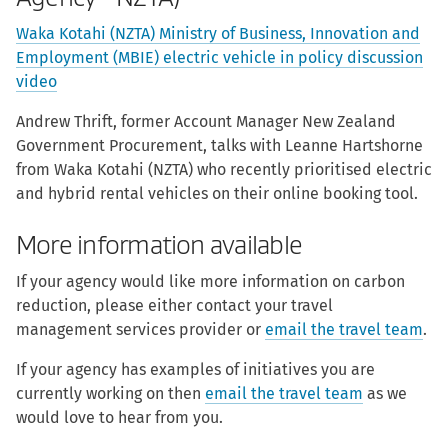
Waka Kotahi (NZTA) Ministry of Business, Innovation and
Employment (MBIE) electric vehicle in policy discussion
video
Andrew Thrift, former Account Manager New Zealand
Government Procurement, talks with Leanne Hartshorne
from Waka Kotahi (NZTA) who recently prioritised electric
and hybrid rental vehicles on their online booking tool.
More information available
If your agency would like more information on carbon
reduction, please either contact your travel
management services provider or
email the travel team
.
If your agency has examples of initiatives you are
currently working on then
email the travel team
as we
would love to hear from you
.