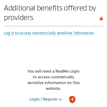
Additional benefits offered by
providers
Log in to access commercially sensitive information
You will need a RealMe Login
to access commercially
sensitive information on this
website.
Login / Register