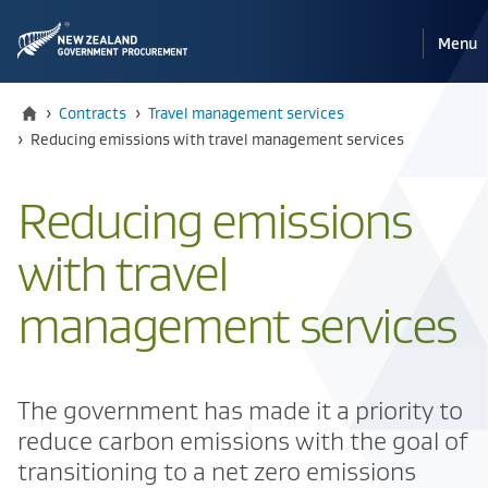
Pri
Reveal
Menu
the
navi
mobile
Home
›
Contracts
›
Travel management services
Current:
›
Reducing emissions with travel management services
Reducing emissions
with travel
management services
The government has made it a priority to
reduce carbon emissions with the goal of
transitioning to a net zero emissions