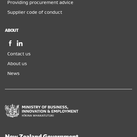
Providing procurement advice
Supplier code of conduct
ABOUT
Facebook,
LinkedIn,
opens
opens
Contact us
in
in
a
a
About us
new
new
News
window
window
Ministry
of
Business,
Innovation
and