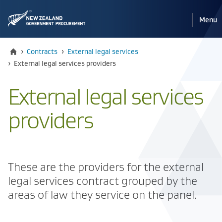
Pri
Reveal
Menu
the
navi
mobile
Home
›
Contracts
›
External legal services
Current:
›
​External legal services providers
​External legal services
providers
These are the providers for the external
legal services contract grouped by the
areas of law they service on the panel.