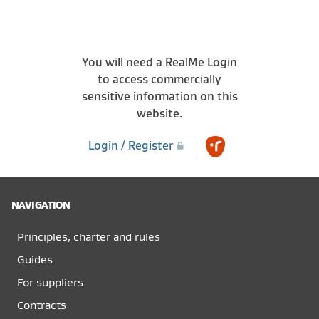
You will need a RealMe Login
to access commercially
sensitive information on this
website.
Login / Register
NAVIGATION
Principles, charter and rules
Guides
For suppliers
Contracts