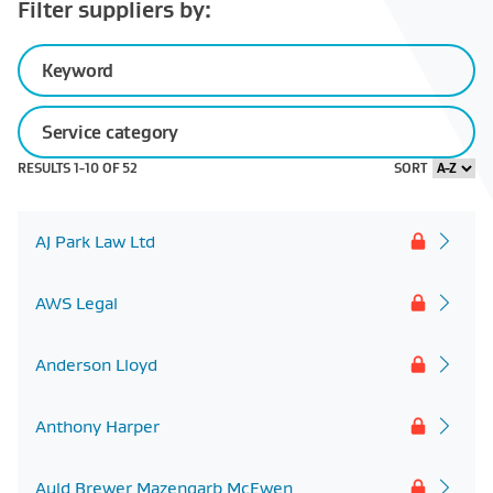
Filter suppliers by:
Keyword
Service
category
Sector
Regional
Regional
Business
RESULTS 1-
10
OF
52
SORT
experience
reach
presence
size
AJ Park Law Ltd
AWS Legal
Anderson Lloyd
Anthony Harper
Auld Brewer Mazengarb McEwen