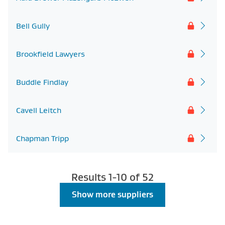
Bell Gully
Brookfield Lawyers
Buddle Findlay
Cavell Leitch
Chapman Tripp
Results 1-
10
of
52
Show more suppliers