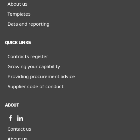
About us
Templates
Data and reporting
QUICK LINKS
Contracts register
Growing your capability
Providing procurement advice
Supplier code of conduct
ABOUT
Facebook,
LinkedIn,
opens
opens
Contact us
in
in
a
a
About us