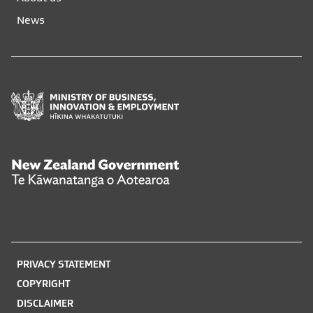
new
new
News
window
window
Ministry
of
Business,
Innovation
and
New
Employment
Zealand
Hīkina
Government
Whakatutuki
Te
Kāwanatanga
o
PRIVACY STATEMENT
Aotearoa
COPYRIGHT
DISCLAIMER