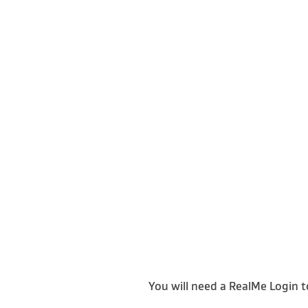
You will need a RealMe Login t