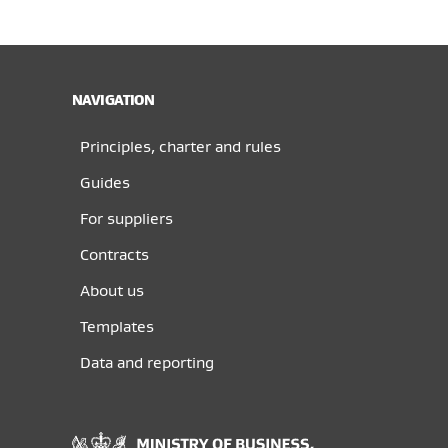
NAVIGATION
Principles, charter and rules
Guides
For suppliers
Contracts
About us
Templates
Data and reporting
Ministry