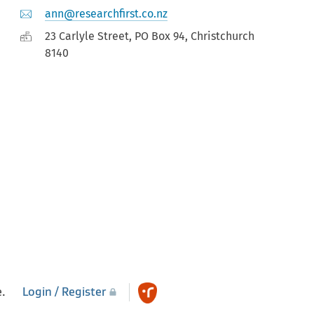
ann@researchfirst.co.nz
23 Carlyle Street, PO Box 94, Christchurch
8140
e.
Login / Register