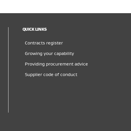
QUICK LINKS
Contracts register
Growing your capability
Providing procurement advice
Supplier code of conduct