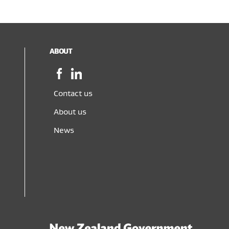
ABOUT
Facebook,
LinkedIn,
opens
opens
in
in
Contact us
a
a
About us
new
new
window
window
News