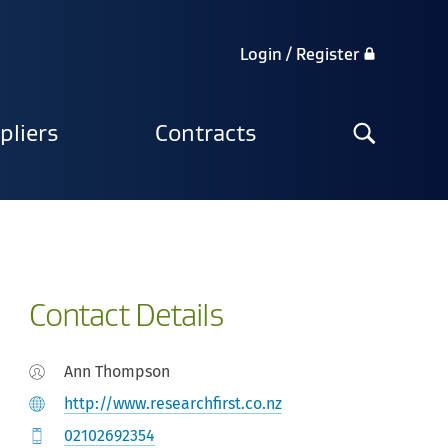
Login / Register
Search
pliers
Contracts
the
site
Contact Details
Ann Thompson
http://www.researchfirst.co.nz
02102692354