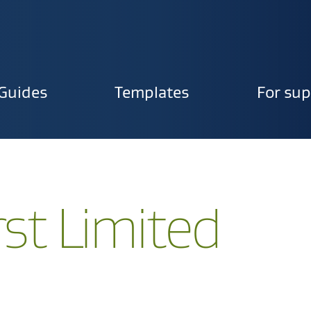
Guides
Templates
For sup
ion
rst Limited