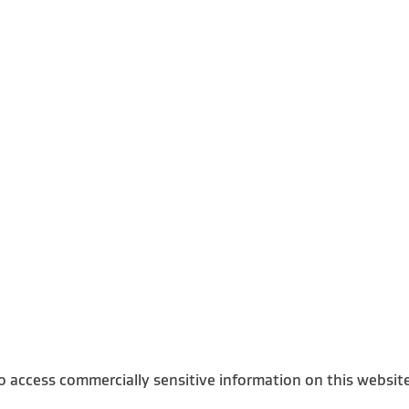
o access commercially sensitive information on this websit