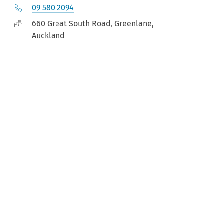
09 580 2094
660 Great South Road, Greenlane,
Auckland