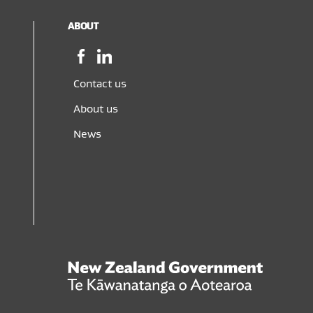
ABOUT
Facebook,
LinkedIn,
opens
opens
in
in
Contact us
a
a
About us
new
new
window
window
News
New
Zealand
Govern