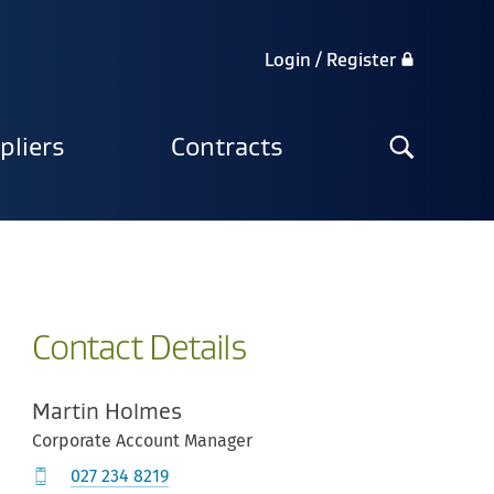
Login / Register
Search
pliers
Contracts
the
site
Contact Details
Martin Holmes
Corporate Account Manager
027 234 8219