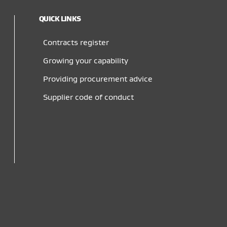
QUICK LINKS
Contracts register
Growing your capability
Providing procurement advice
Supplier code of conduct