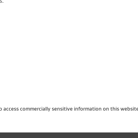
s.
o access commercially sensitive information on this websit