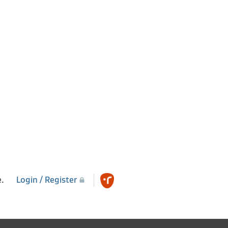
e.
Login / Register