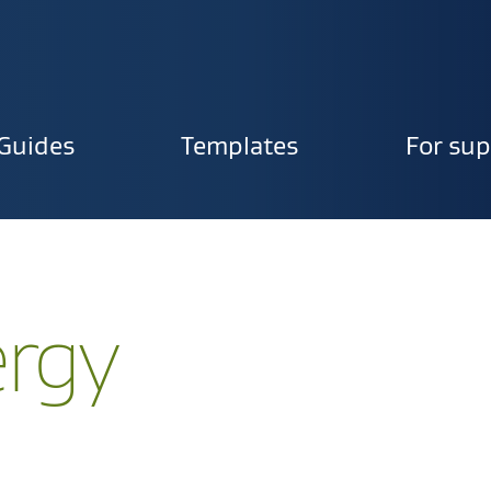
Guides
Templates
For sup
ion
ergy