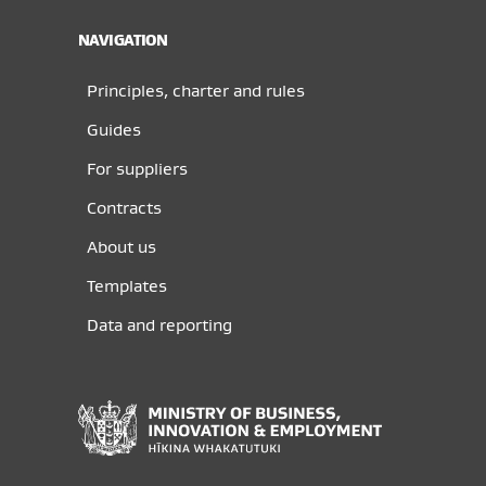
NAVIGATION
Principles, charter and rules
Guides
For suppliers
Contracts
About us
Templates
Data and reporting
Ministry
of
Business,