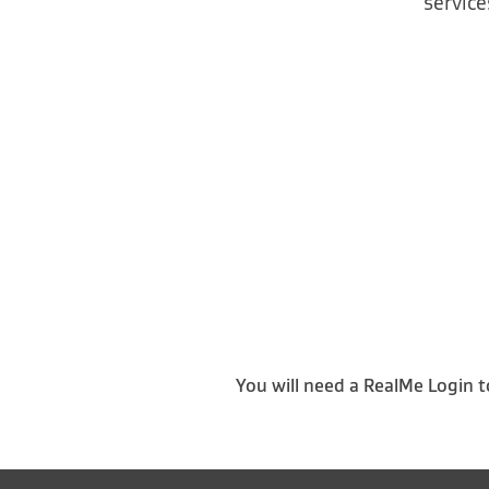
service
You will need a RealMe Login t