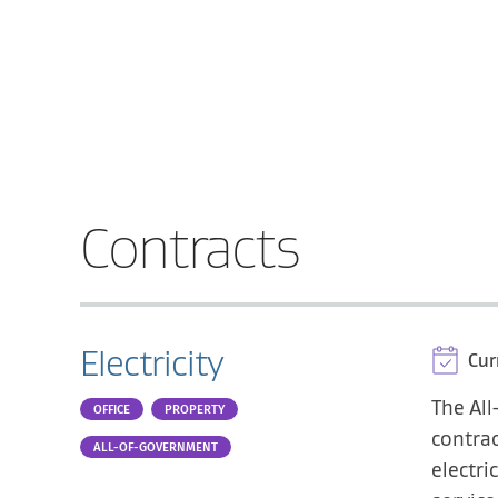
Contracts
Electricity
Cur
The All
OFFICE
PROPERTY
contrac
ALL-OF-GOVERNMENT
electri