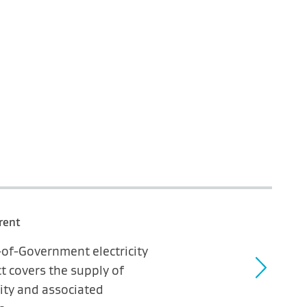
rent
-of-Government electricity
t covers the supply of
city and associated