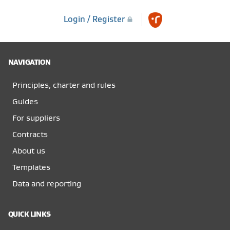
Login / Register
NAVIGATION
Principles, charter and rules
Guides
For suppliers
Contracts
About us
Templates
Data and reporting
QUICK LINKS