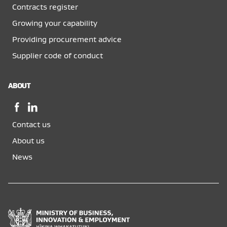
Contracts register
Growing your capability
Providing procurement advice
Supplier code of conduct
ABOUT
Facebook,
LinkedIn,
opens
opens
Contact us
in
in
a
a
About us
new
new
News
window
window
Ministry
of