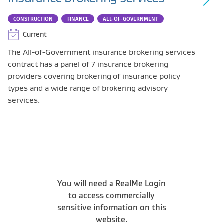
CONSTRUCTION
FINANCE
ALL-OF-GOVERNMENT
Current
The All-of-Government insurance brokering services
contract has a panel of 7 insurance brokering
providers covering brokering of insurance policy
types and a wide range of brokering advisory
services.
You will need a RealMe Login
to access commercially
sensitive information on this
website.