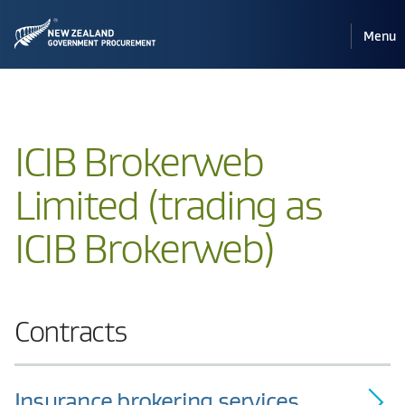
Pri
Reveal
Menu
the
navi
mobile
ICIB Brokerweb
Limited (trading as
ICIB Brokerweb)
Contracts
Insurance brokering services