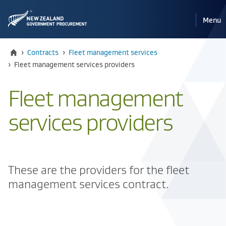
Pri
Reveal
Menu
the
navi
mobile
Home
›
Contracts
›
Fleet management services
Current:
›
Fleet management services providers
Fleet management
services providers
These are the providers for the fleet
management services contract.