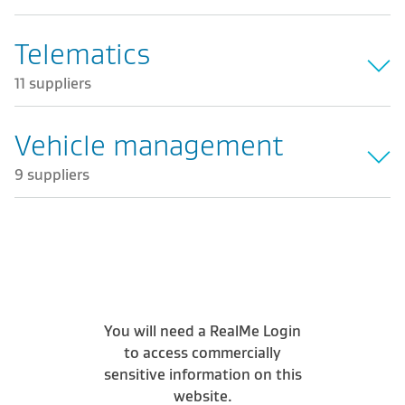
Telematics
11 suppliers
Vehicle management
9 suppliers
You will need a RealMe Login
to access commercially
sensitive information on this
website.