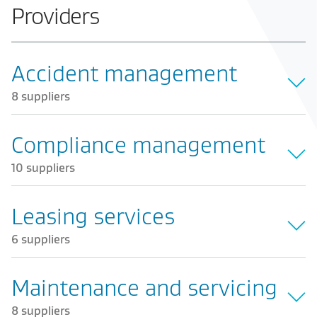
Providers
Accident management
8 suppliers
Compliance management
10 suppliers
Leasing services
6 suppliers
Maintenance and servicing
8 suppliers