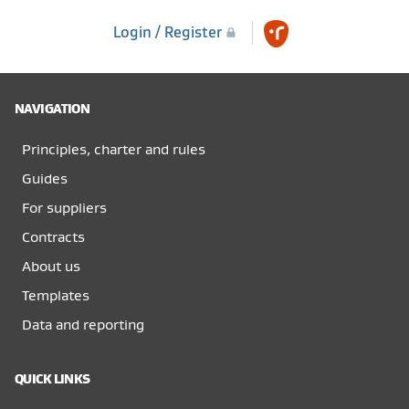
Login / Register
NAVIGATION
Principles, charter and rules
Guides
For suppliers
Contracts
About us
Templates
Data and reporting
QUICK LINKS