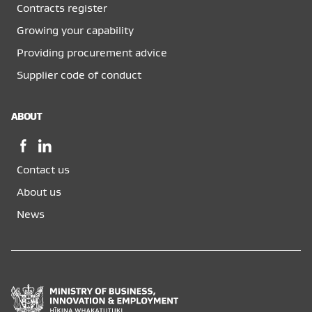
Contracts register
Growing your capability
Providing procurement advice
Supplier code of conduct
ABOUT
Facebook,
LinkedIn,
opens
opens
Contact us
in
in
a
a
About us
new
new
News
window
window
Ministry
of