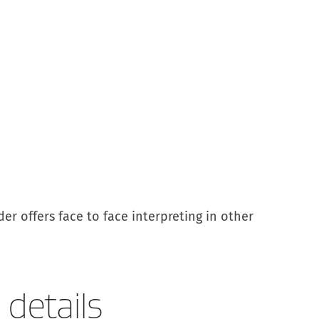
er offers face to face interpreting in other
details