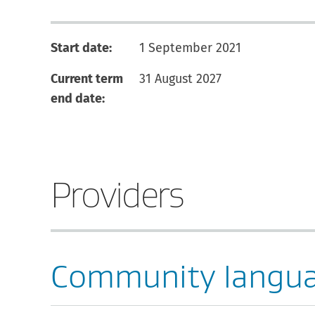
Start date:
1 September 2021
Current term
31 August 2027
end date:
Providers
Community langu