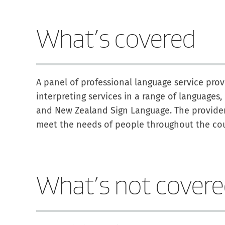
What’s covered
A panel of professional language service pro
interpreting services in a range of languages
and New Zealand Sign Language. The providers
meet the needs of people throughout the cou
What’s not cover