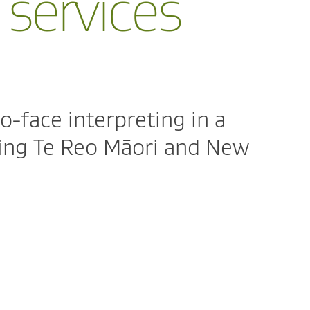
 services
o-face interpreting in a
ding Te Reo Māori and New