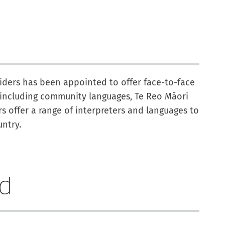
viders has been appointed to offer face-to-face
, including community languages, Te Reo Māori
 offer a range of interpreters and languages to
ntry.
ed