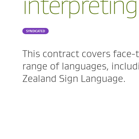
interpreting
Part
SYNDICATED
of:
This contract covers face-t
range of languages, inclu
Zealand Sign Language.