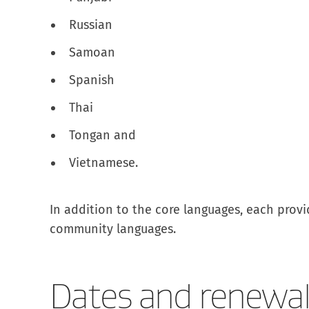
Russian
Samoan
Spanish
Thai
Tongan and
Vietnamese.
In addition to the core languages, each provid
community languages.
Dates and renewal 