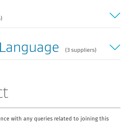
s
 Language
3 suppliers
ct
ance with any queries related to joining this