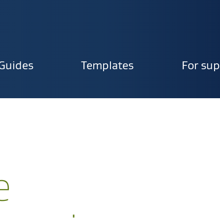
Guides
Templates
For sup
ion
e