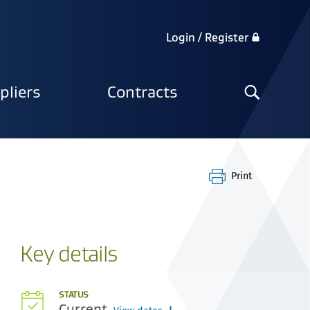
Login / Register
Search
pliers
Contracts
the
site
Print
Key details
STATUS
Current