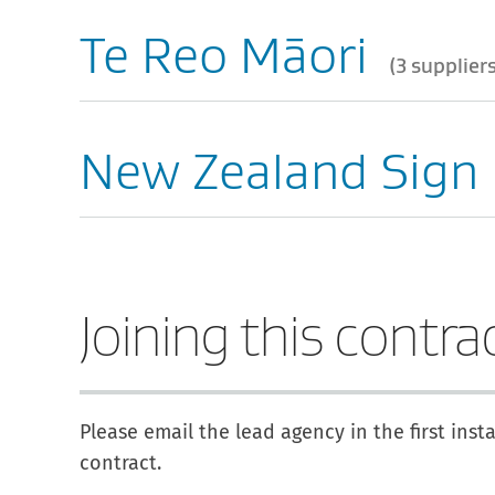
Te Reo Māori
3 supplier
New Zealand Sign
Joining this contra
Please email the lead agency in the first inst
contract.