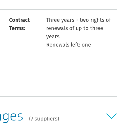
Contract
Three years + two rights of
Terms:
renewals of up to three
years.
Renewals left: one
ages
7 suppliers