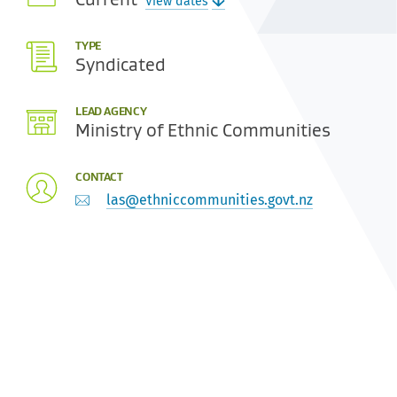
View dates
TYPE
Syndicated
LEAD AGENCY
Ministry of Ethnic Communities
CONTACT
las@ethniccommunities.govt.nz