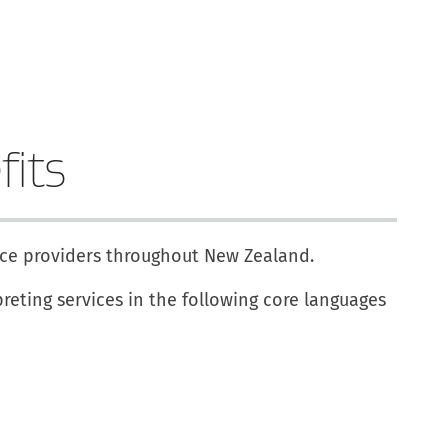
fits
vice providers throughout New Zealand.
reting services in the following core languages