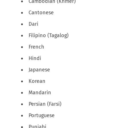
Cambodian (Khmer)
Cantonese
Dari
Filipino (Tagalog)
French
Hindi
Japanese
Korean
Mandarin
Persian (Farsi)
Portuguese
Punjabi