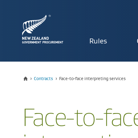
Primary
Rules
navigat
Home
Current:
›
Contracts
›
Face-to-face interpreting services
Face-to-fac