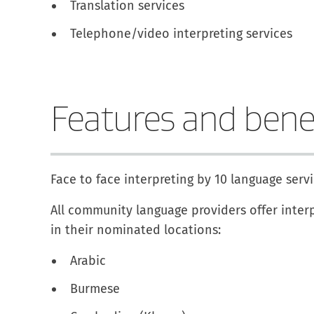
Translation services
Telephone/video interpreting services
Features and bene
Face to face interpreting by 10 language ser
All community language providers offer interp
in their nominated locations:
Arabic
Burmese