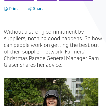
of:
Print
Share
Without a strong commitment by
suppliers, nothing good happens. So how
can people work on getting the best out
of their supplier network. Farmers’
Christmas Parade General Manager Pam
Glaser shares her advice.