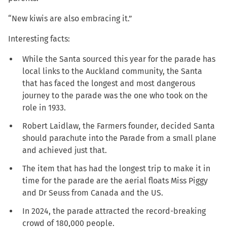
“New kiwis are also embracing it.”
Interesting facts:
While the Santa sourced this year for the parade has
local links to the Auckland community, the Santa
that has faced the longest and most dangerous
journey to the parade was the one who took on the
role in 1933.
Robert Laidlaw, the Farmers founder, decided Santa
should parachute into the Parade from a small plane
and achieved just that.
The item that has had the longest trip to make it in
time for the parade are the aerial floats Miss Piggy
and Dr Seuss from Canada and the US.
In 2024, the parade attracted the record-breaking
crowd of 180,000 people.