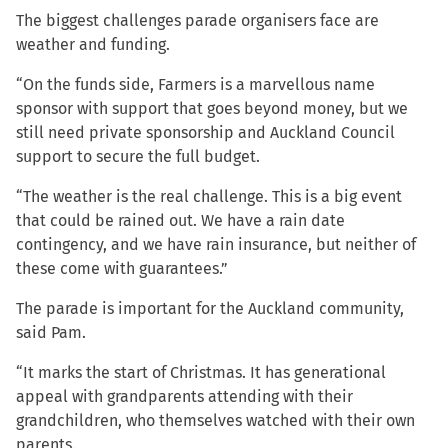
The biggest challenges parade organisers face are
weather and funding.
“On the funds side, Farmers is a marvellous name
sponsor with support that goes beyond money, but we
still need private sponsorship and Auckland Council
support to secure the full budget.
“The weather is the real challenge. This is a big event
that could be rained out. We have a rain date
contingency, and we have rain insurance, but neither of
these come with guarantees.”
The parade is important for the Auckland community,
said Pam.
“It marks the start of Christmas. It has generational
appeal with grandparents attending with their
grandchildren, who themselves watched with their own
parents.