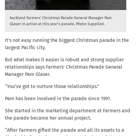
Auckland Farmers' Christmas Parade General Manager Pam
Glaser in action at this year’s parade. Photo: Supplied.
It’s not easy running the biggest Christmas parade in the
largest Pacific city.
But what makes it easier is robust and strong supplier
relationships says Farmers’ Christmas Parade General
Manager Pam Glaser.
“You’ve got to nurture those relationships.”
Pam has been involved in the parade since 1991.
She started in the marketing department at Farmers and
the parade became her annual project.
“After Farmers gifted the parade and all its assets to a