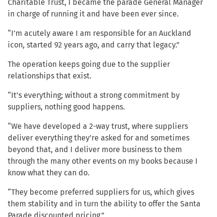
Charitable Trust, I became the parade General Manager
in charge of running it and have been ever since.
“I’m acutely aware I am responsible for an Auckland
icon, started 92 years ago, and carry that legacy.”
The operation keeps going due to the supplier
relationships that exist.
“It’s everything; without a strong commitment by
suppliers, nothing good happens.
“We have developed a 2-way trust, where suppliers
deliver everything they’re asked for and sometimes
beyond that, and I deliver more business to them
through the many other events on my books because I
know what they can do.
“They become preferred suppliers for us, which gives
them stability and in turn the ability to offer the Santa
Parade discounted pricing.”