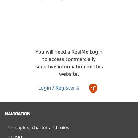
You will need a RealMe Login
to access commercially
sensitive information on this
website.
Login / Register
NAVIGATION
Principles, charter and rules
Guides