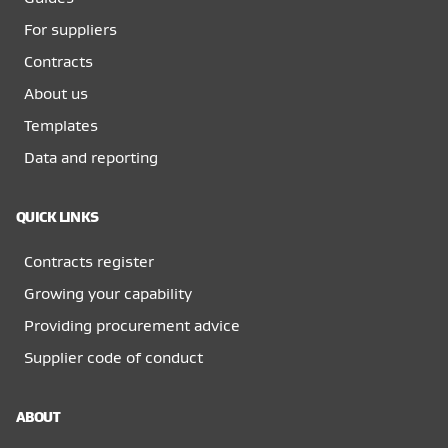
For suppliers
Contracts
About us
Templates
Data and reporting
QUICK LINKS
Contracts register
Growing your capability
Providing procurement advice
Supplier code of conduct
ABOUT