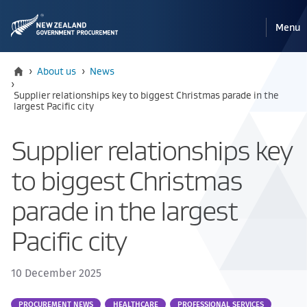
Pri
Reveal
Menu
the
navi
mobile
Home
›
About us
›
News
›
Current:
Supplier relationships key to biggest Christmas parade in the
largest Pacific city
Supplier relationships key
to biggest Christmas
parade in the largest
Pacific city
10 December 2025
Part
PROCUREMENT NEWS
HEALTHCARE
PROFESSIONAL SERVICES