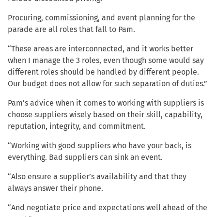
Procuring, commissioning, and event planning for the
parade are all roles that fall to Pam.
“These areas are interconnected, and it works better
when I manage the 3 roles, even though some would say
different roles should be handled by different people.
Our budget does not allow for such separation of duties.”
Pam’s advice when it comes to working with suppliers is
choose suppliers wisely based on their skill, capability,
reputation, integrity, and commitment.
“Working with good suppliers who have your back, is
everything. Bad suppliers can sink an event.
“Also ensure a supplier’s availability and that they
always answer their phone.
“And negotiate price and expectations well ahead of the