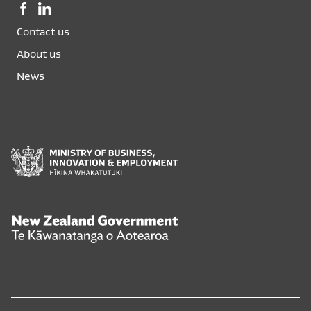
Facebook,
LinkedIn,
opens
opens
Contact us
in
in
a
a
About us
new
new
News
window
window
Ministry
of
Business,
Innovation
and
New
Employment
Zealand
Hīkina
Government
Whakatutuki
Te
Kāwanatanga
o