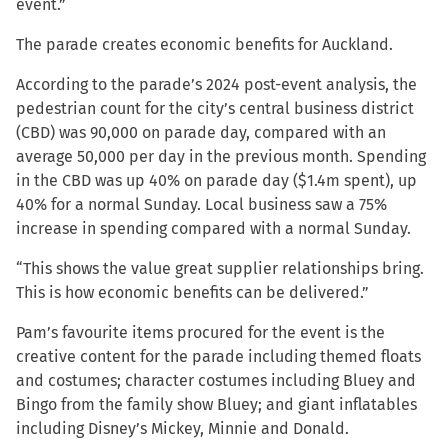
event.”
The parade creates economic benefits for Auckland.
According to the parade’s 2024 post-event analysis, the
pedestrian count for the city’s central business district
(CBD) was 90,000 on parade day, compared with an
average 50,000 per day in the previous month. Spending
in the CBD was up 40% on parade day ($1.4m spent), up
40% for a normal Sunday. Local business saw a 75%
increase in spending compared with a normal Sunday.
“This shows the value great supplier relationships bring.
This is how economic benefits can be delivered.”
Pam’s favourite items procured for the event is the
creative content for the parade including themed floats
and costumes; character costumes including Bluey and
Bingo from the family show Bluey; and giant inflatables
including Disney’s Mickey, Minnie and Donald.