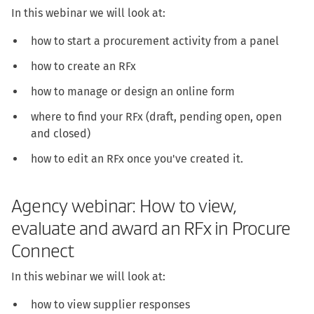
In this webinar we will look at:
how to start a procurement activity from a panel
how to create an RFx
how to manage or design an online form
where to find your RFx (draft, pending open, open
and closed)
how to edit an RFx once you've created it.
Agency webinar: How to view,
evaluate and award an RFx in Procure
Connect
In this webinar we will look at:
how to view supplier responses