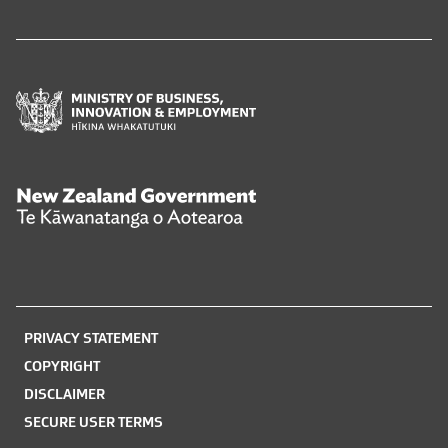
Ministry
of
Business,
Innovation
and
New
Employment
Zealand
Hīkina
Government
Whakatutuki
Te
Kāwanatanga
o
PRIVACY STATEMENT
Aotearoa
COPYRIGHT
DISCLAIMER
SECURE USER TERMS