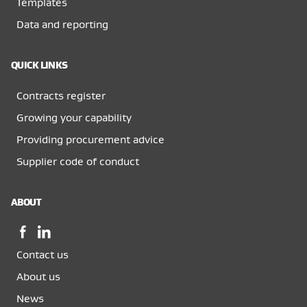
Templates
Data and reporting
QUICK LINKS
Contracts register
Growing your capability
Providing procurement advice
Supplier code of conduct
ABOUT
Facebook,
LinkedIn,
opens
opens
Contact us
in
in
a
a
About us
new
new
News
window
window