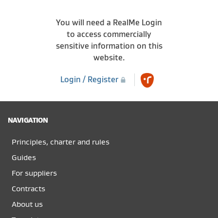
You will need a RealMe Login
to access commercially
sensitive information on this
website.
Login / Register
NAVIGATION
Principles, charter and rules
Guides
For suppliers
Contracts
About us