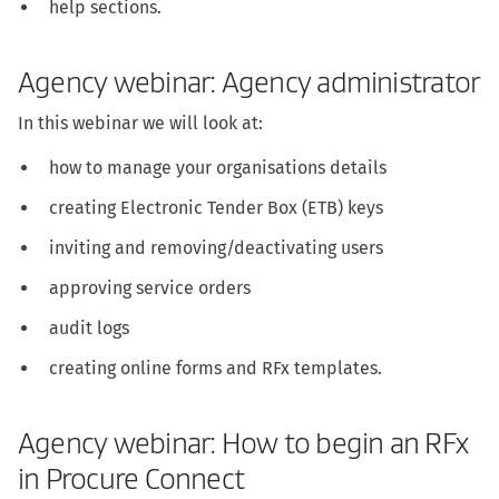
help sections.
Agency webinar: Agency administrator
In this webinar we will look at:
how to manage your organisations details
creating Electronic Tender Box (ETB) keys
inviting and removing/deactivating users
approving service orders
audit logs
creating online forms and RFx templates.
Agency webinar: How to begin an RFx
in Procure Connect