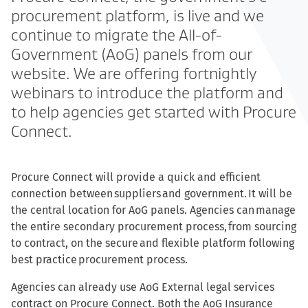
procurement platform, is live and we
continue to migrate the All-of-
Government (AoG) panels from our
website. We are offering fortnightly
webinars to introduce the platform and
to help agencies get started with Procure
Connect.
Procure Connect will provide a quick and efficient
connection between suppliers and government. It will be
the central location for AoG panels. Agencies can manage
the entire secondary procurement process, from sourcing
to contract, on the secure and flexible platform following
best practice procurement process.
Agencies can already use AoG External legal services
contract on Procure Connect. Both the AoG Insurance