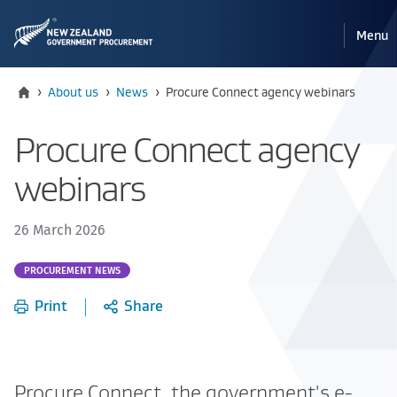
Pri
Reveal
Menu
the
navi
mobile
Home
Current:
›
About us
›
News
›
Procure Connect agency webinars
Procure Connect agency
webinars
26 March 2026
Part
PROCUREMENT NEWS
of:
Print
Share
Procure Connect, the government's e-