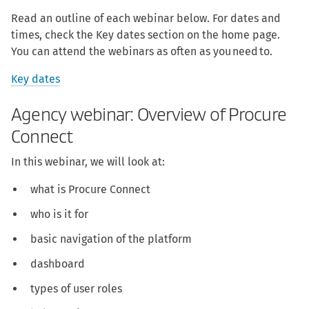
Read an outline of each webinar below. For dates and
times, check the Key dates section on the home page.
You can attend the webinars as often as you need to.
Key dates
Agency webinar: Overview of Procure
Connect
In this webinar, we will look at:
what is Procure Connect
who is it for
basic navigation of the platform
dashboard
types of user roles