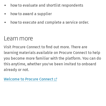
how to evaluate and shortlist respondents
how to award a supplier
how to execute and complete a service order.
Learn more
Visit Procure Connect to find out more. There are
learning materials available on Procure Connect to help
you become more familiar with the platform. You can do
this anytime, whether you've been invited to onboard
already or not.
Welcome to Procure Connect