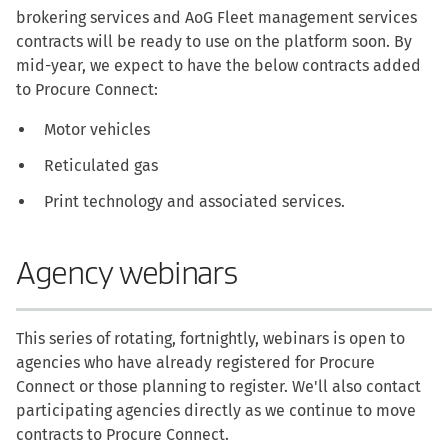
brokering services and AoG Fleet management services
contracts will be ready to use on the platform soon. By
mid-year, we expect to have the below contracts added
to Procure Connect:
Motor vehicles
Reticulated gas
Print technology and associated services.
Agency webinars
This series of rotating, fortnightly, webinars is open to
agencies who have already registered for Procure
Connect or those planning to register. We'll also contact
participating agencies directly as we continue to move
contracts to Procure Connect.