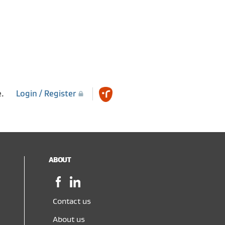
e.
Login / Register
ABOUT
Facebook,
LinkedIn,
opens
opens
in
in
Contact us
a
a
About us
new
new