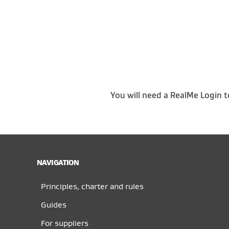
You will need a RealMe Login t
NAVIGATION
Principles, charter and rules
Guides
For suppliers