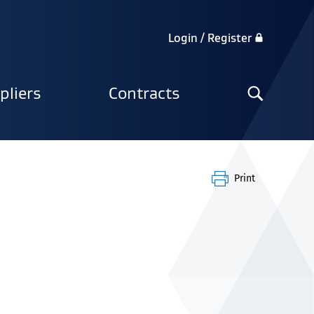
Login / Register
Search
pliers
Contracts
the
site
Print