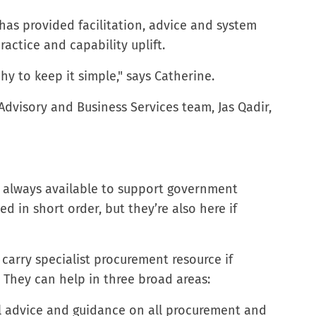
has provided facilitation, advice and system
actice and capability uplift.
y to keep it simple," says Catherine.
Advisory and Business Services team, Jas Qadir,
s always available to support government
d in short order, but they’re also here if
arry specialist procurement resource if
. They can help in three broad areas:
 advice and guidance on all procurement and