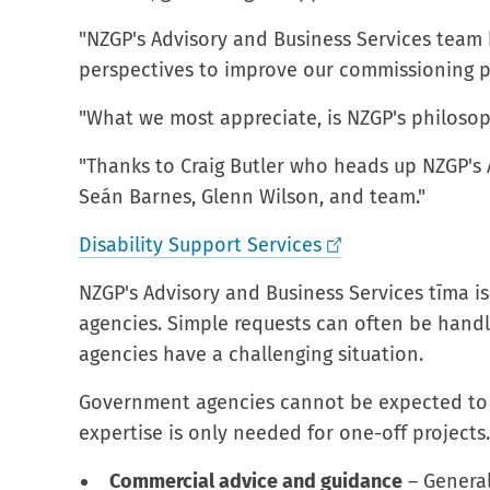
"NZGP's Advisory and Business Services team 
perspectives to improve our commissioning pr
"What we most appreciate, is NZGP's philosoph
"Thanks to Craig Butler who heads up NZGP's 
Seán Barnes, Glenn Wilson, and team."
Disability Support Services
NZGP's Advisory and Business Services tīma i
agencies. Simple requests can often be handle
agencies have a challenging situation.
Government agencies cannot be expected to c
expertise is only needed for one-off projects
Commercial advice and guidance
– General