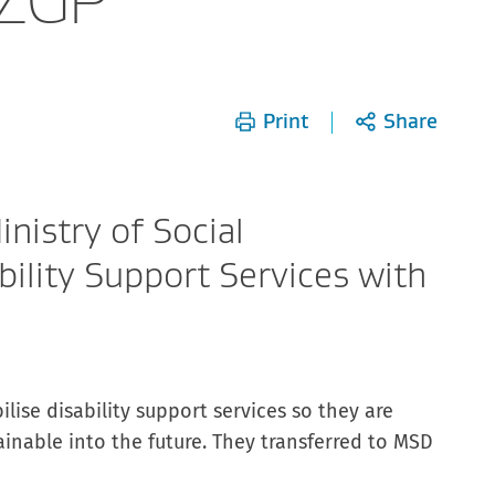
Print
Share
nistry of Social
ility Support Services with
ilise disability support services so they are
ainable into the future. They transferred to MSD