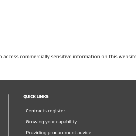
o access commercially sensitive information on this websit
QUICK LINKS
Contracts register
Growing your capability
Providing procurement advice