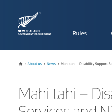
Primary
Rules
navigat
Home
Current:
›
About us
›
News
›
Mahi tahi – Disability Support 
Mahi tahi – Dis
Services and 