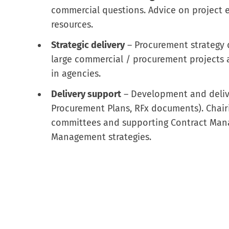
commercial questions. Advice on project 
resources.
Strategic delivery
– Procurement strategy 
large commercial / procurement projects a
in agencies.
Delivery support
– Development and deliv
Procurement Plans, RFx documents). Chai
committees and supporting Contract Man
Management strategies.