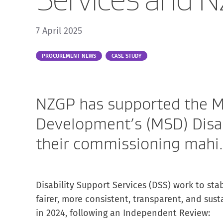
7 April 2025
Part
PROCUREMENT NEWS
CASE STUDY
of:
NZGP has supported the Mi
Development’s (MSD) Disab
their commissioning mahi.
Disability Support Services (DSS) work to stab
fairer, more consistent, transparent, and sust
in 2024, following an Independent Review: