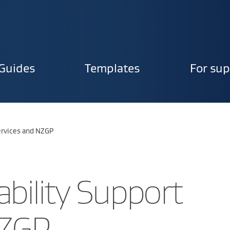
Guides
Templates
For sup
ion
Services and NZGP
ability Support
NZGP