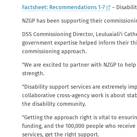
Factsheet: Recommendations 1-7
– Disabili
NZGP has been supporting their commissioni
DSS Commissioning Director, Leuluaiali'i Cath
government expertise helped inform their th
commissioning approach.
"We are excited to partner with NZGP to help wi
strength.
"Disability support services are extremely imp
collaborative cross-agency work is about stab
the disability community.
"Getting the approach right is vital to ensur
funding, and the 100,000 people who receiv
services, get the right support.