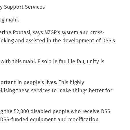
ty Support Services
ng mahi.
erine Poutasi, says NZGP's system and cross-
inking and assisted in the development of DSS's
th this mahi. E so'o le fau i le fau, unity is
ortant in people’s lives. This highly
ilising these services to make things better for
ing the 52,000 disabled people who receive DSS
e DSS-funded equipment and modification