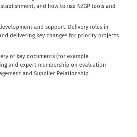
establishment, and how to use NZGP tools and
development and support. Delivery roles in
nd delivering key changes for priority projects
ery of key documents (for example,
ring and expert membership on evaluation
agement and Supplier Relationship