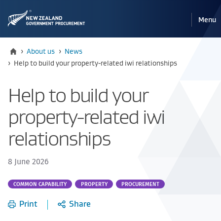
Pri
Reveal
Menu
the
navi
mobile
Home
›
About us
›
News
Current:
›
Help to build your property-related iwi relationships
Help to build your
property-related iwi
relationships
8 June 2026
Part
COMMON CAPABILITY
PROPERTY
PROCUREMENT
of:
Print
Share