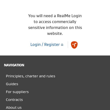
You will need a RealMe Login
to access commercially
sensitive information on this
website.
Login / Register
NAVIGATION
Principles, charter and rules
Guides
For suppliers
Contracts
About us