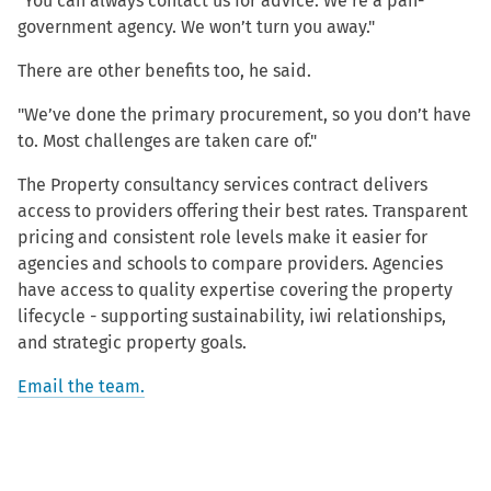
"You can always contact us for advice. We’re a pan-
government agency. We won’t turn you away."
There are other benefits too, he said.
"We’ve done the primary procurement, so you don’t have
to. Most challenges are taken care of."
The Property consultancy services contract delivers
access to providers offering their best rates. Transparent
pricing and consistent role levels make it easier for
agencies and schools to compare providers. Agencies
have access to quality expertise covering the property
lifecycle - supporting sustainability, iwi relationships,
and strategic property goals.
Email the team.