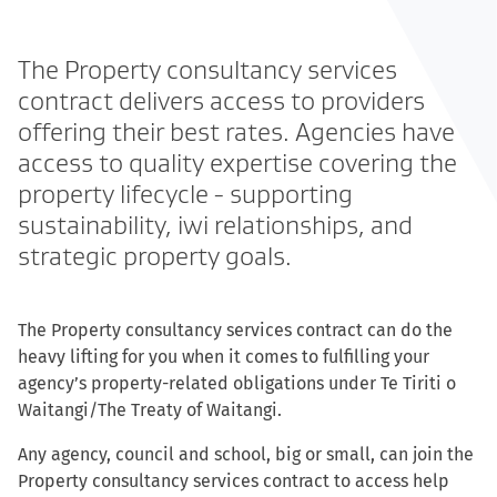
The Property consultancy services
contract delivers access to providers
offering their best rates. Agencies have
access to quality expertise covering the
property lifecycle - supporting
sustainability, iwi relationships, and
strategic property goals.
The Property consultancy services contract can do the
heavy lifting for you when it comes to fulfilling your
agency’s property-related obligations under Te Tiriti o
Waitangi/The Treaty of Waitangi.
Any agency, council and school, big or small, can join the
Property consultancy services contract to access help