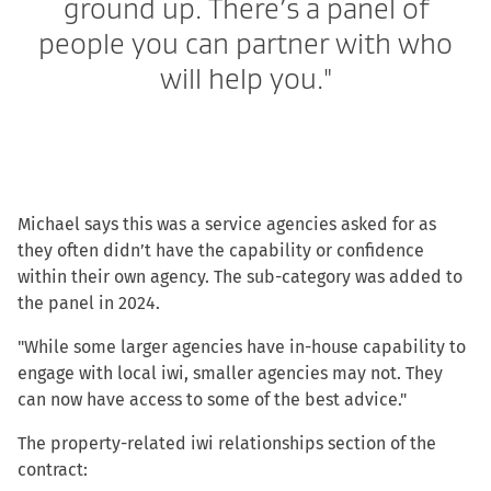
ground up. There’s a panel of
people you can partner with who
will help you."
Michael says this was a service agencies asked for as
they often didn’t have the capability or confidence
within their own agency. The sub-category was added to
the panel in 2024.
"While some larger agencies have in-house capability to
engage with local iwi, smaller agencies may not. They
can now have access to some of the best advice."
The property-related iwi relationships section of the
contract: