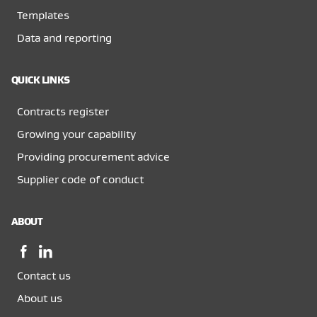
Templates
Data and reporting
QUICK LINKS
Contracts register
Growing your capability
Providing procurement advice
Supplier code of conduct
ABOUT
Facebook,
LinkedIn,
opens
opens
Contact us
in
in
a
a
About us
new
new