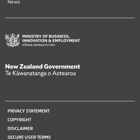
News
window
window
Ministry
of
Business,
Innovation
and
New
Employment
Zealand
Hīkina
Government
Whakatutuki
Te
Kāwanatanga
o
PRIVACY STATEMENT
Aotearoa
COPYRIGHT
DISCLAIMER
SECURE USER TERMS