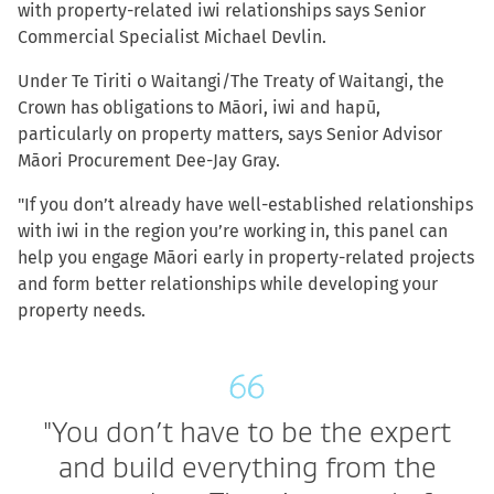
with property-related iwi relationships says Senior
Commercial Specialist Michael Devlin.
Under Te Tiriti o Waitangi/The Treaty of Waitangi, the
Crown has obligations to Māori, iwi and hapū,
particularly on property matters, says Senior Advisor
Māori Procurement Dee-Jay Gray.
"If you don’t already have well-established relationships
with iwi in the region you’re working in, this panel can
help you engage Māori early in property-related projects
and form better relationships while developing your
property needs.
"You don’t have to be the expert
and build everything from the