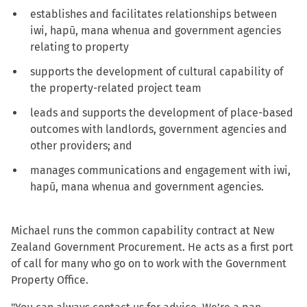
establishes and facilitates relationships between
iwi, hapū, mana whenua and government agencies
relating to property
supports the development of cultural capability of
the property-related project team
leads and supports the development of place-based
outcomes with landlords, government agencies and
other providers; and
manages communications and engagement with iwi,
hapū, mana whenua and government agencies.
Michael runs the common capability contract at New
Zealand Government Procurement. He acts as a first port
of call for many who go on to work with the Government
Property Office.