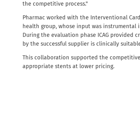
the competitive process."
Pharmac worked with the Interventional Cardi
health group, whose input was instrumental 
During the evaluation phase ICAG provided cri
by the successful supplier is clinically suitab
This collaboration supported the competitive 
appropriate stents at lower pricing.