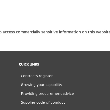
o access commercially sensitive information on this websit
QUICK LINKS
Contracts register
Growing your capability
Providing procurement advice
Supplier code of conduct