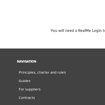
You will need a RealMe Login t
NAVIGATION
Principles, charter and rules
Guides
For suppliers
Contracts