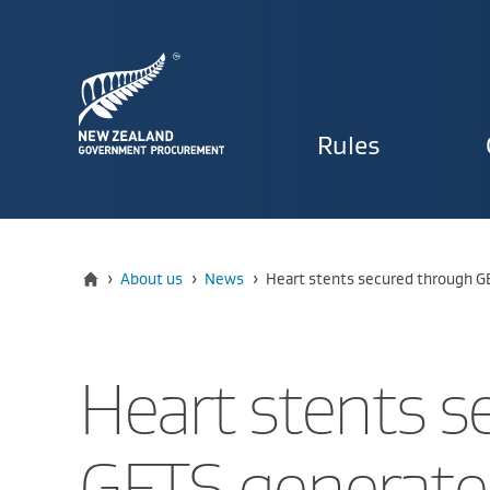
Primary
Rules
navigat
Home
Current:
›
About us
›
News
›
Heart stents secured through G
Heart stents s
GETS generate