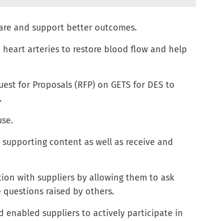
are and support better outcomes.
 heart arteries to restore blood flow and help
est for Proposals (RFP) on GETS for DES to
.
use.
d supporting content as well as receive and
on with suppliers by allowing them to ask
 questions raised by others.
d enabled suppliers to actively participate in