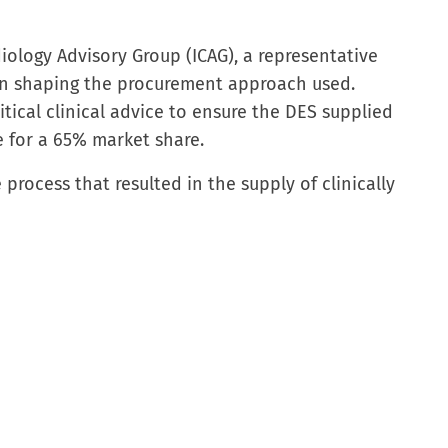
ology Advisory Group (ICAG), a representative
in shaping the procurement approach used.
tical clinical advice to ensure the DES supplied
le for a 65% market share.
process that resulted in the supply of clinically