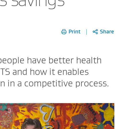
Print
Share
people have better health
TS and how it enables
 in a competitive process.