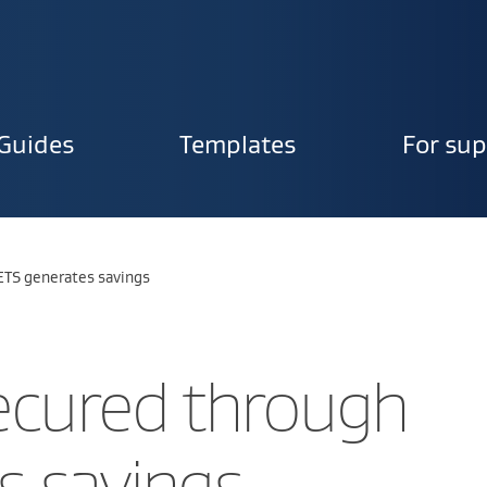
Guides
Templates
For sup
ion
ETS generates savings
ecured through
s savings