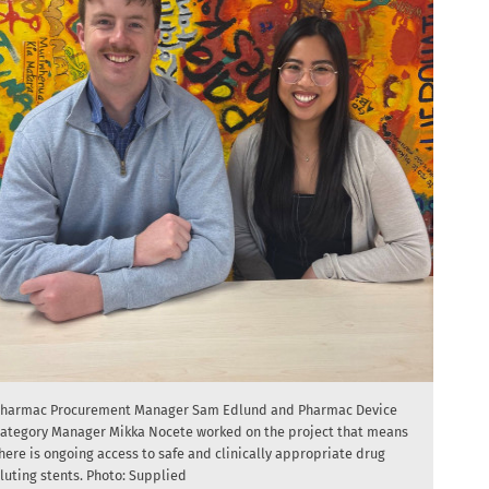
harmac Procurement Manager Sam Edlund and Pharmac Device
ategory Manager Mikka Nocete worked on the project that means
here is ongoing access to safe and clinically appropriate drug
luting stents. Photo: Supplied