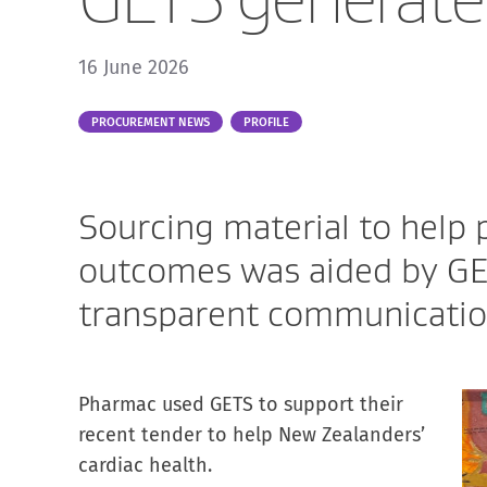
16 June 2026
Part
PROCUREMENT NEWS
PROFILE
of:
Sourcing material to help 
outcomes was aided by GE
transparent communication
Pharmac used GETS to support their
recent tender to help New Zealanders’
cardiac health.