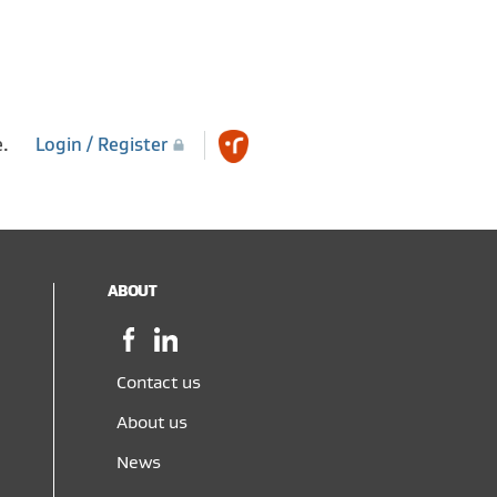
e.
Login / Register
ABOUT
Facebook,
LinkedIn,
opens
opens
in
in
Contact us
a
a
About us
new
new
window
window
News