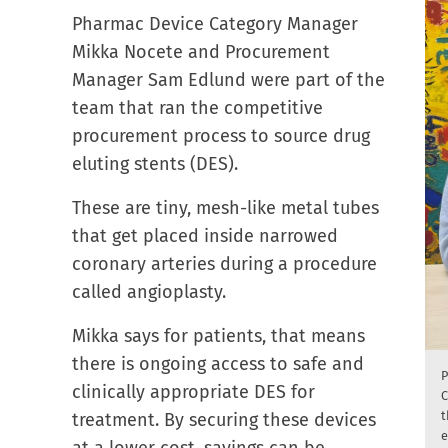
Pharmac Device Category Manager
Mikka Nocete and Procurement
Manager Sam Edlund were part of the
team that ran the competitive
procurement process to source drug
eluting stents (DES).
These are tiny, mesh-like metal tubes
that get placed inside narrowed
coronary arteries during a procedure
called angioplasty.
Mikka says for patients, that means
there is ongoing access to safe and
P
clinically appropriate DES for
C
t
treatment. By securing these devices
e