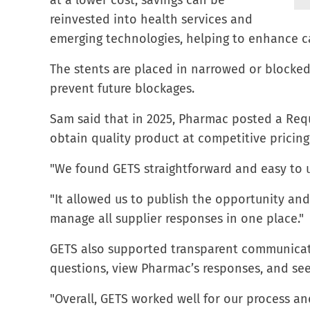
at a lower cost, savings can be
reinvested into health services and
emerging technologies, helping to enhance c
The stents are placed in narrowed or blocked
prevent future blockages.
Sam said that in 2025, Pharmac posted a Requ
obtain quality product at competitive pricing
"We found GETS straightforward and easy to 
"It allowed us to publish the opportunity an
manage all supplier responses in one place."
GETS also supported transparent communicati
questions, view Pharmac’s responses, and see
"Overall, GETS worked well for our process an