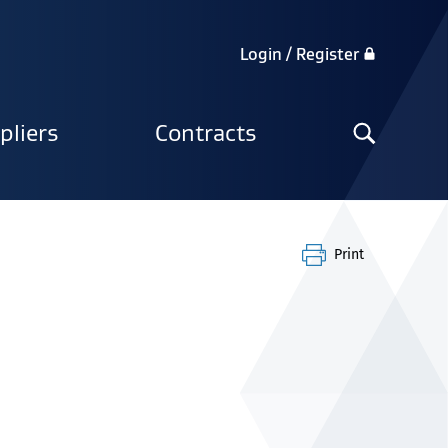
Login / Register
Search
pliers
Contracts
the
site
Print